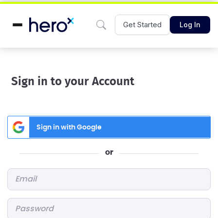
Get Started
Log In
Sign in to your Account
Sign in with Google
or
Email
*
Password
*