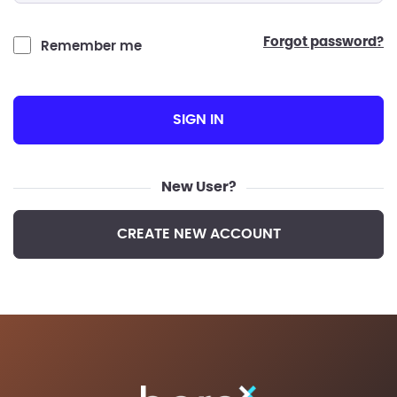
forgot password?
Remember me
SIGN IN
New User?
CREATE NEW ACCOUNT