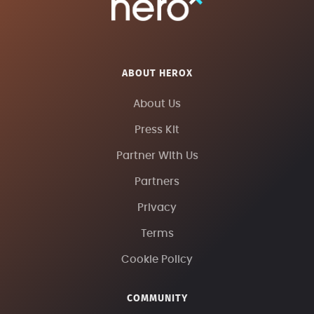
ABOUT HEROX
About Us
Press Kit
Partner With Us
Partners
Privacy
Terms
Cookie Policy
COMMUNITY