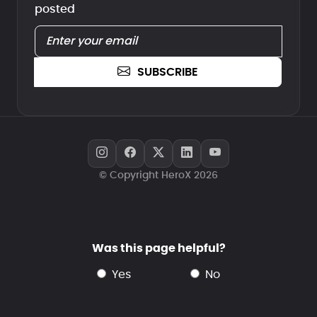
posted
SUBSCRIBE
© Copyright HeroX 2026
Was this page helpful?
yes
no