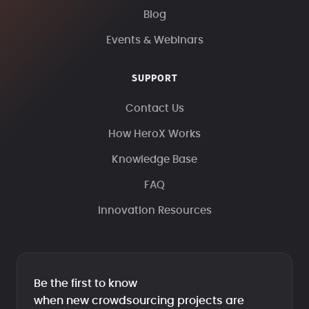
Blog
Events & Webinars
SUPPORT
Contact Us
How HeroX Works
Knowledge Base
FAQ
Innovation Resources
Be the first to know
when new crowdsourcing projects are