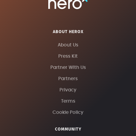
ABOUT HEROX
About Us
Press Kit
Partner With Us
Partners
Privacy
Terms
Cookie Policy
COMMUNITY