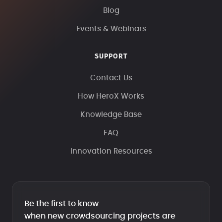
Blog
Events & Webinars
SUPPORT
Contact Us
How HeroX Works
Knowledge Base
FAQ
Innovation Resources
Be the first to know
when new crowdsourcing projects are