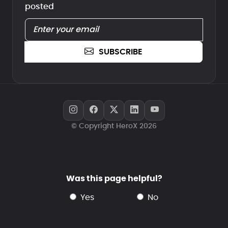
posted
SUBSCRIBE
© Copyright HeroX 2026
Was this page helpful?
yes
no