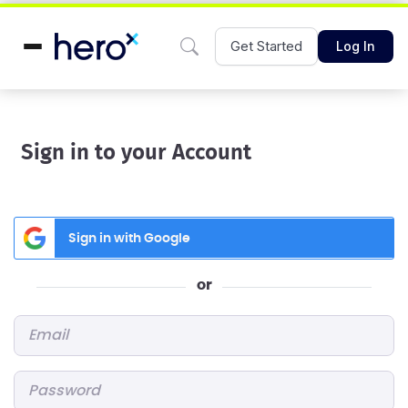
Get Started
Log In
Sign in to your Account
Sign in with Google
or
Email
*
Password
*