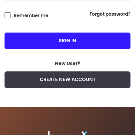
forgot password?
Remember me
SIGN IN
New User?
CREATE NEW ACCOUNT