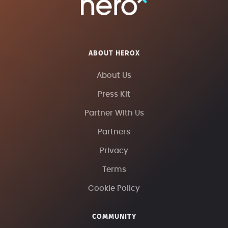
ABOUT HEROX
About Us
Press Kit
Partner With Us
Partners
Privacy
Terms
Cookie Policy
COMMUNITY