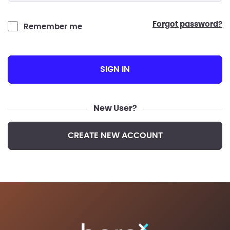
forgot password?
Remember me
SIGN IN
New User?
CREATE NEW ACCOUNT