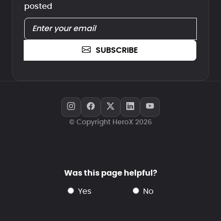
posted
SUBSCRIBE
© Copyright HeroX 2026
Was this page helpful?
yes
no