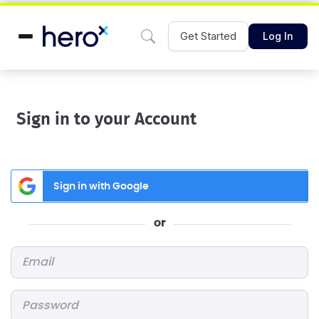
Get Started
Log In
Sign in to your Account
Sign in with Google
or
Email
*
Password
*