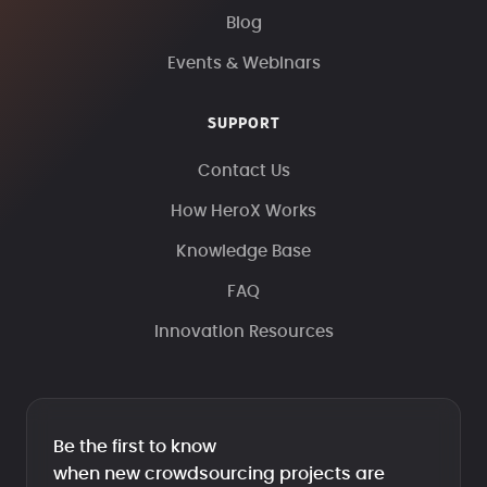
Blog
Events & Webinars
SUPPORT
Contact Us
How HeroX Works
Knowledge Base
FAQ
Innovation Resources
Be the first to know
when new crowdsourcing projects are