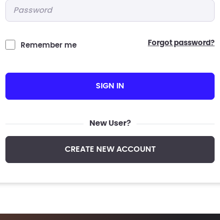
Password
*
forgot password?
Remember me
SIGN IN
New User?
CREATE NEW ACCOUNT