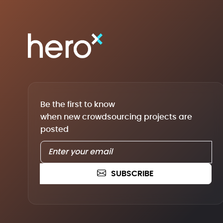
Be the first to know
when new crowdsourcing projects are
posted
SUBSCRIBE