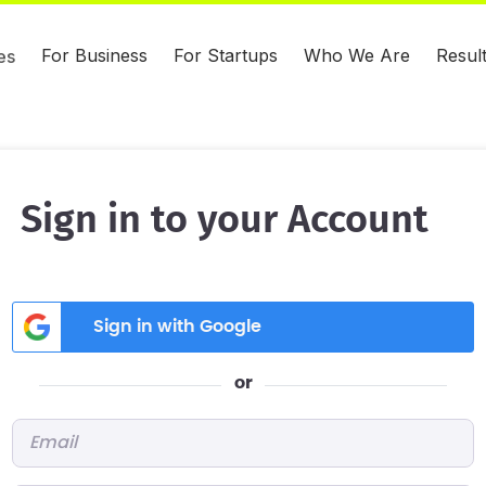
For Business
For Startups
Who We Are
Resul
es
Sign in to your Account
Sign in with Google
or
Email
*