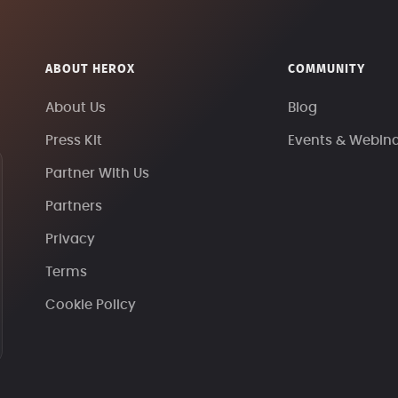
ABOUT HEROX
COMMUNITY
About Us
Blog
Press Kit
Events & Webin
Partner With Us
Partners
Privacy
Terms
Cookie Policy