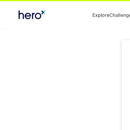
Explore
Challeng