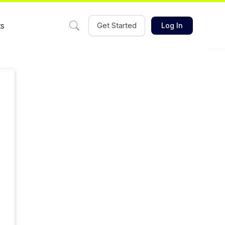
ts
Get Started
Log In