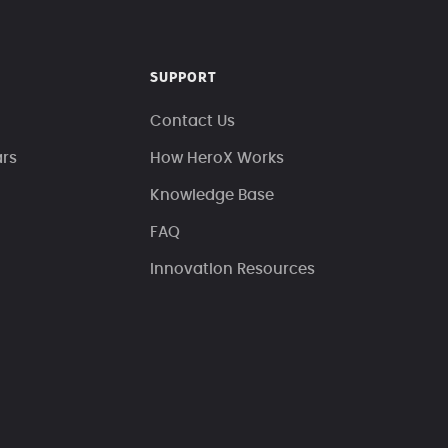
SUPPORT
Contact Us
ars
How HeroX Works
Knowledge Base
FAQ
Innovation Resources