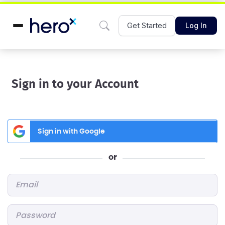
Get Started
Log In
Sign in to your Account
Sign in with Google
or
Email
*
Password
*