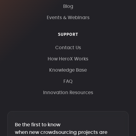
Blog
Events & Webinars
SUPPORT
Contact Us
How HeroX Works
Knowledge Base
FAQ
Innovation Resources
Be the first to know
when new crowdsourcing projects are