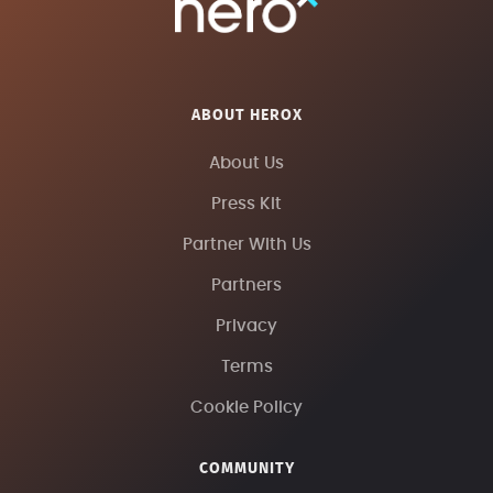
ABOUT HEROX
About Us
Press Kit
Partner With Us
Partners
Privacy
Terms
Cookie Policy
COMMUNITY