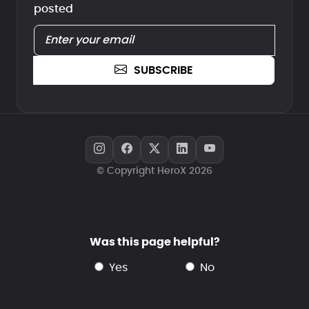
posted
SUBSCRIBE
© Copyright HeroX 2026
Was this page helpful?
yes
no