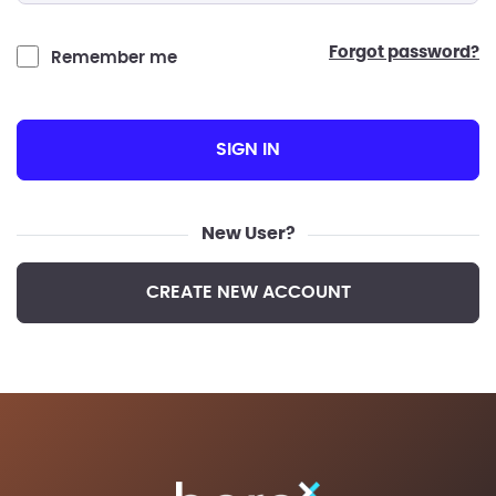
forgot password?
Remember me
SIGN IN
New User?
CREATE NEW ACCOUNT