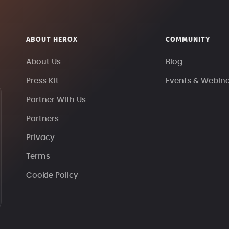
ABOUT HEROX
COMMUNITY
About Us
Blog
Press Kit
Events & Webin
Partner With Us
Partners
Privacy
Terms
Cookie Policy