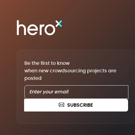
Be the first to know
when new crowdsourcing projects are
posted
SUBSCRIBE