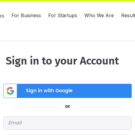
For Business
For Startups
Who We Are
Resul
es
Sign in to your Account
Sign in with Google
or
Email
*