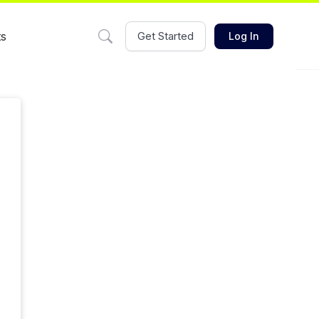
ts
Get Started
Log In