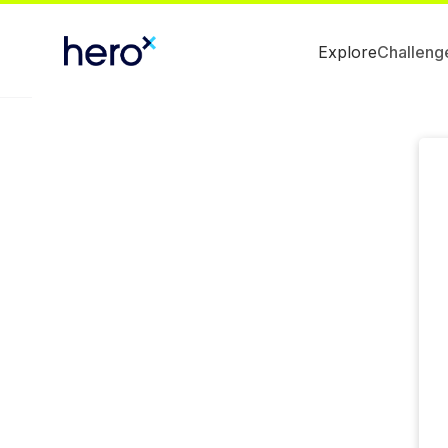
Explore
Challeng