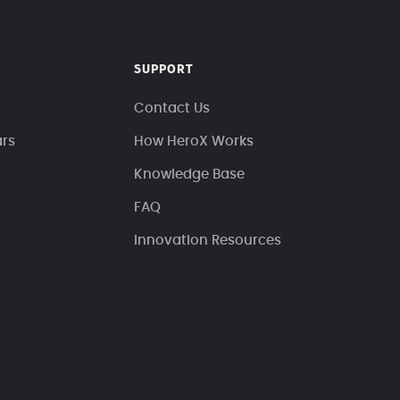
SUPPORT
Contact Us
ars
How HeroX Works
Knowledge Base
FAQ
Innovation Resources