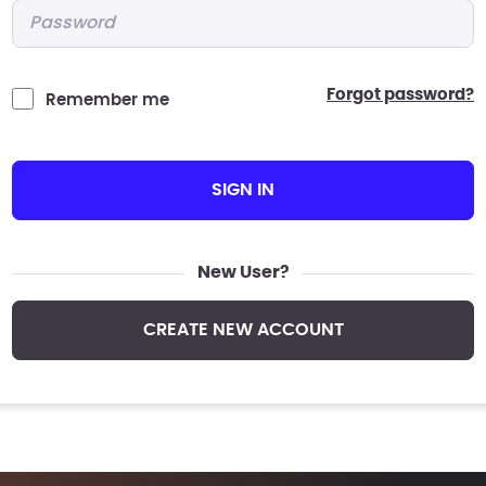
Password
*
forgot password?
Remember me
SIGN IN
New User?
CREATE NEW ACCOUNT