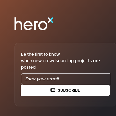
Be the first to know
when new crowdsourcing projects are
posted
SUBSCRIBE