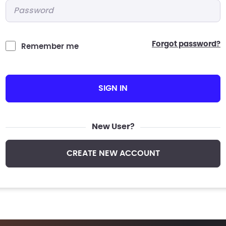
Password
*
forgot password?
Remember me
SIGN IN
New User?
CREATE NEW ACCOUNT