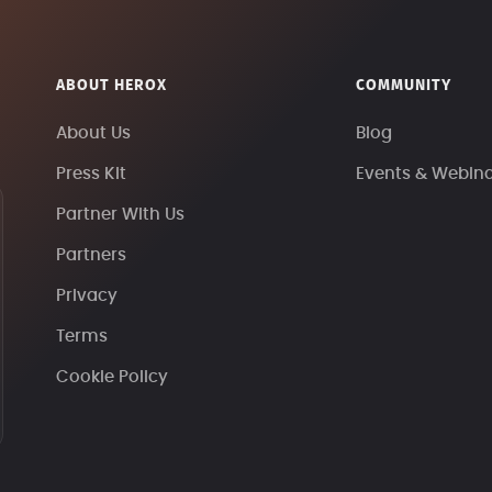
ABOUT HEROX
COMMUNITY
About Us
Blog
Press Kit
Events & Webin
Partner With Us
Partners
Privacy
Terms
Cookie Policy