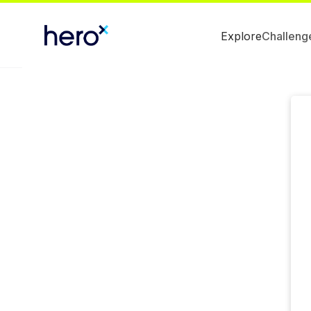
Explore
Challeng