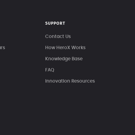
SUPPORT
Contact Us
ars
How HeroX Works
Knowledge Base
FAQ
Innovation Resources