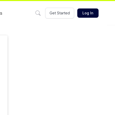
ts
Get Started
Log In