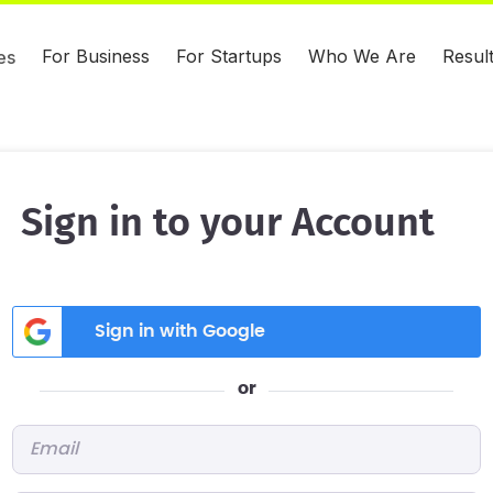
For Business
For Startups
Who We Are
Resul
es
Sign in to your Account
Sign in with Google
or
Email
*