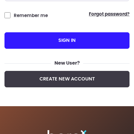
forgot password?
Remember me
SIGN IN
New User?
CREATE NEW ACCOUNT