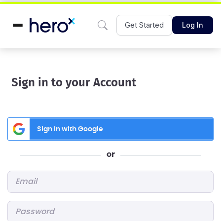
Get Started
Log In
Sign in to your Account
Sign in with Google
or
Email
*
Password
*