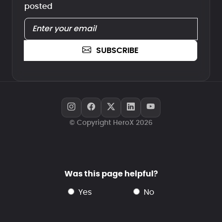
posted
SUBSCRIBE
© Copyright HeroX 2026
Was this page helpful?
yes
no