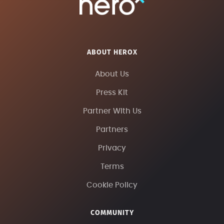
ABOUT HEROX
About Us
Press Kit
Partner With Us
Partners
Privacy
Terms
Cookie Policy
COMMUNITY