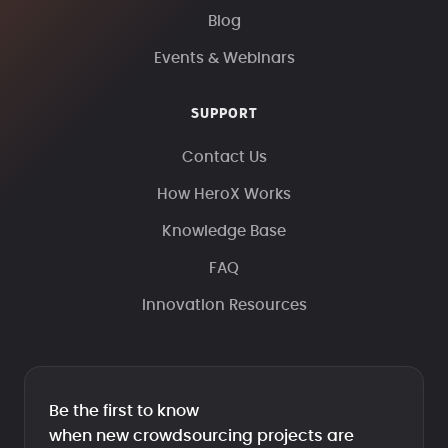
Blog
Events & Webinars
SUPPORT
Contact Us
How HeroX Works
Knowledge Base
FAQ
Innovation Resources
Be the first to know
when new crowdsourcing projects are