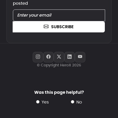
posted
SUBSCRIBE
© Copyright HeroX 2026
Was this page helpful?
yes
no