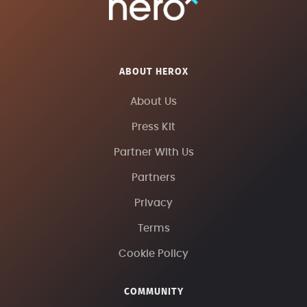
ABOUT HEROX
About Us
Press Kit
Partner With Us
Partners
Privacy
Terms
Cookie Policy
COMMUNITY