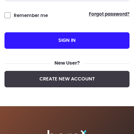
forgot password?
Remember me
SIGN IN
New User?
CREATE NEW ACCOUNT