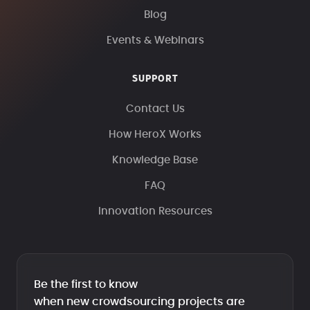
Blog
Events & Webinars
SUPPORT
Contact Us
How HeroX Works
Knowledge Base
FAQ
Innovation Resources
Be the first to know
when new crowdsourcing projects are