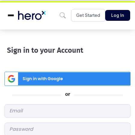
Get Started
Log In
Sign in to your Account
Sign in with Google
or
Email
*
Password
*