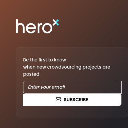
Be the first to know
when new crowdsourcing projects are
posted
SUBSCRIBE