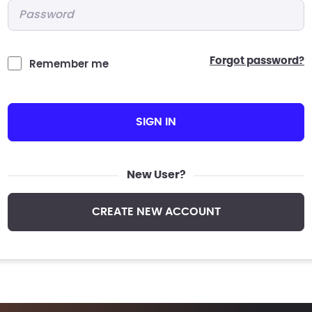
Password
*
forgot password?
Remember me
SIGN IN
New User?
CREATE NEW ACCOUNT