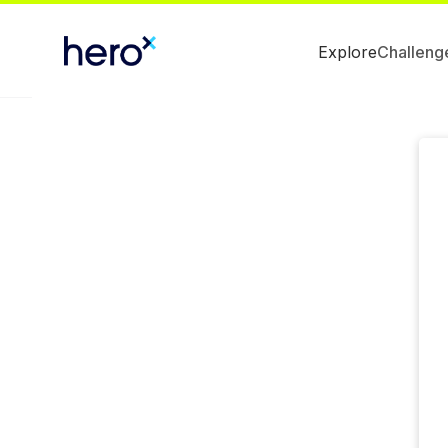
Explore
Challeng