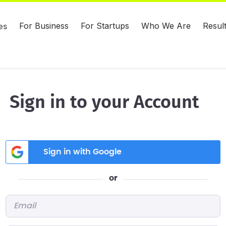
For Business
For Startups
Who We Are
Resul
es
Sign in to your Account
Sign in with Google
or
Email
*