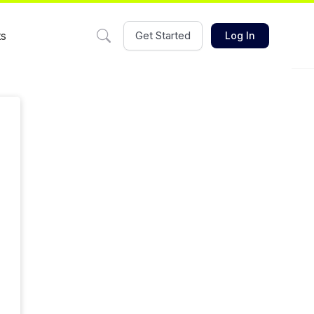
ts
Get Started
Log In