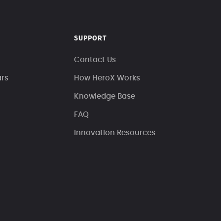
SUPPORT
Contact Us
ars
How HeroX Works
Knowledge Base
FAQ
Innovation Resources