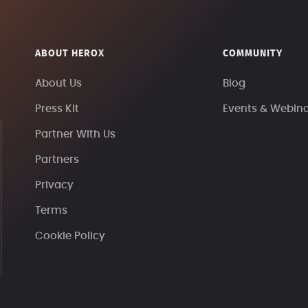
ABOUT HEROX
COMMUNITY
About Us
Blog
Press Kit
Events & Webin
Partner With Us
Partners
Privacy
Terms
Cookie Policy