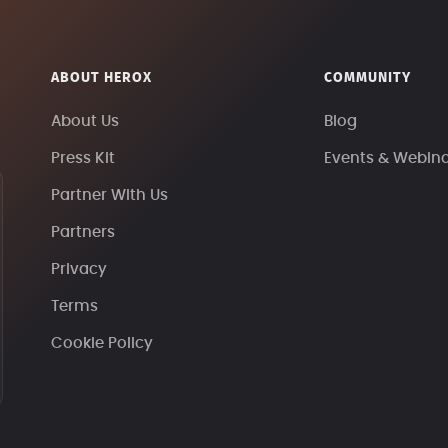
ABOUT HEROX
COMMUNITY
About Us
Blog
Press Kit
Events & Webin
Partner With Us
Partners
Privacy
Terms
Cookie Policy