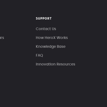
SUPPORT
Contact Us
ars
How HeroX Works
Knowledge Base
FAQ
Innovation Resources