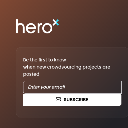
Be the first to know
when new crowdsourcing projects are
posted
SUBSCRIBE