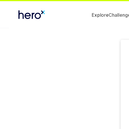
Explore
Challeng