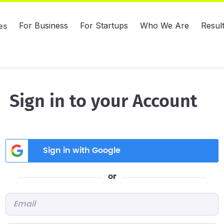
For Business
For Startups
Who We Are
Resul
es
Sign in to your Account
Sign in with Google
or
Email
*