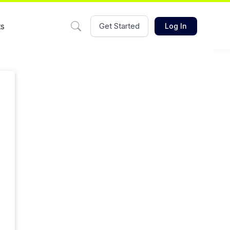
ts
Get Started
Log In