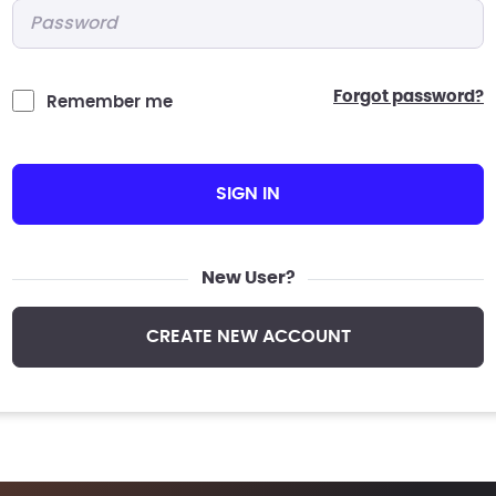
Password
*
forgot password?
Remember me
SIGN IN
New User?
CREATE NEW ACCOUNT