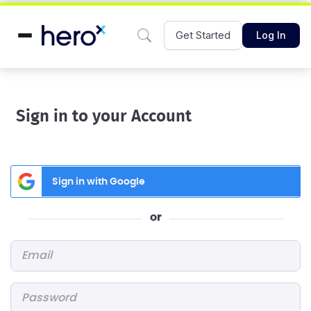
Get Started
Log In
Sign in to your Account
Sign in with Google
or
Email
*
Password
*