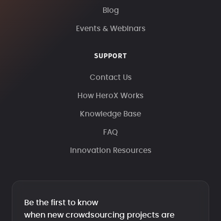
Blog
Events & Webinars
SUPPORT
Contact Us
How HeroX Works
Knowledge Base
FAQ
Innovation Resources
Be the first to know
when new crowdsourcing projects are