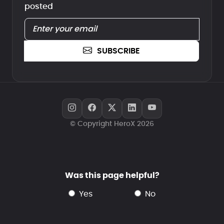
posted
SUBSCRIBE
© Copyright HeroX 2026
Was this page helpful?
yes
no