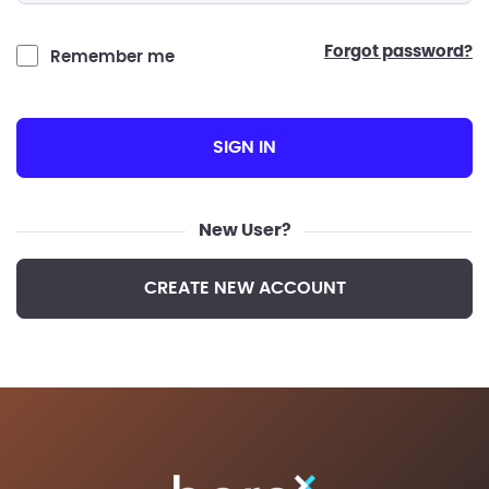
forgot password?
Remember me
SIGN IN
New User?
CREATE NEW ACCOUNT