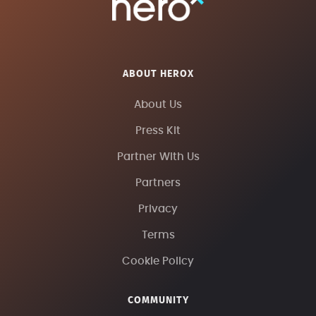
ABOUT HEROX
About Us
Press Kit
Partner With Us
Partners
Privacy
Terms
Cookie Policy
COMMUNITY