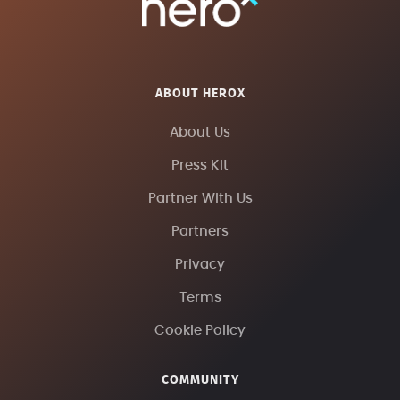
ABOUT HEROX
About Us
Press Kit
Partner With Us
Partners
Privacy
Terms
Cookie Policy
COMMUNITY