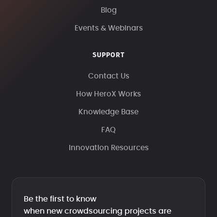
Blog
Events & Webinars
SUPPORT
Contact Us
How HeroX Works
Knowledge Base
FAQ
Innovation Resources
Be the first to know
when new crowdsourcing projects are