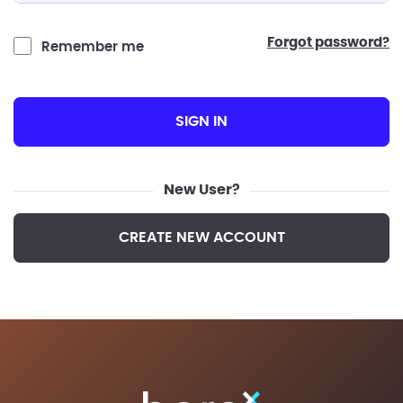
forgot password?
Remember me
SIGN IN
New User?
CREATE NEW ACCOUNT