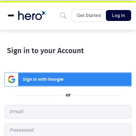
Get Started
Log In
Sign in to your Account
Sign in with Google
or
Email
*
Password
*