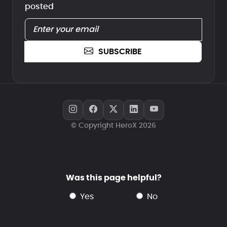
posted
SUBSCRIBE
© Copyright HeroX 2026
Was this page helpful?
yes
no