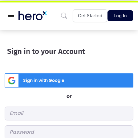
Get Started
Log In
Sign in to your Account
Sign in with Google
or
Email
*
Password
*