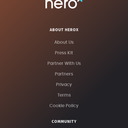
ABOUT HEROX
About Us
Press Kit
Partner With Us
Partners
Privacy
Terms
Cookie Policy
COMMUNITY