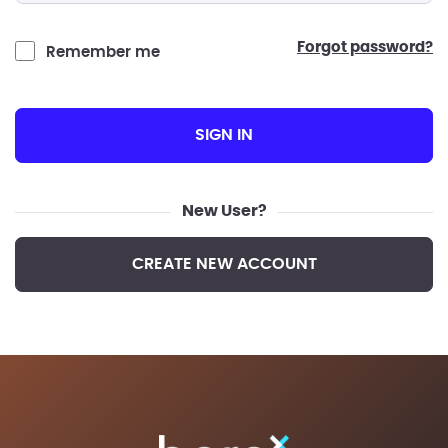
forgot password?
Remember me
SIGN IN
New User?
CREATE NEW ACCOUNT