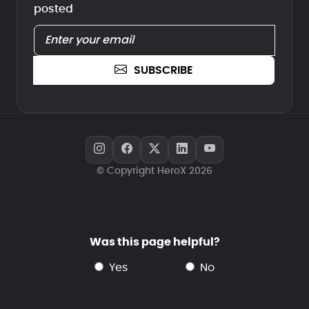
posted
SUBSCRIBE
© Copyright HeroX 2026
Was this page helpful?
yes
no