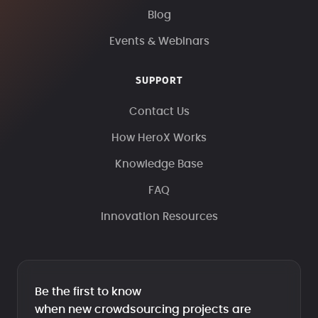
Blog
Events & Webinars
SUPPORT
Contact Us
How HeroX Works
Knowledge Base
FAQ
Innovation Resources
Be the first to know
when new crowdsourcing projects are