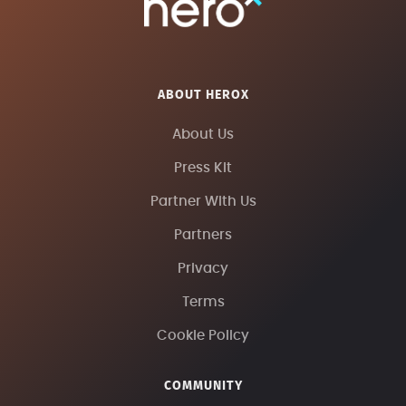
ABOUT HEROX
About Us
Press Kit
Partner With Us
Partners
Privacy
Terms
Cookie Policy
COMMUNITY