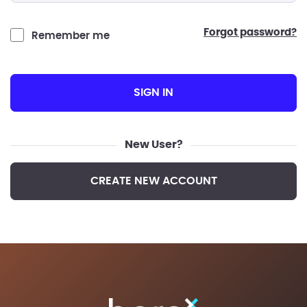
forgot password?
Remember me
SIGN IN
New User?
CREATE NEW ACCOUNT