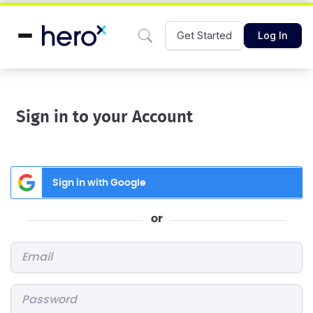
Get Started
Log In
Sign in to your Account
Sign in with Google
or
Email
*
Password
*