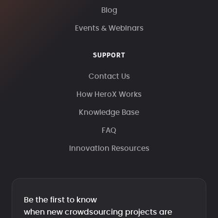
Blog
Events & Webinars
SUPPORT
Contact Us
How HeroX Works
Knowledge Base
FAQ
Innovation Resources
Be the first to know
when new crowdsourcing projects are