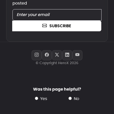
posted
SUBSCRIBE
© Copyright HeroX 2026
Was this page helpful?
yes
no