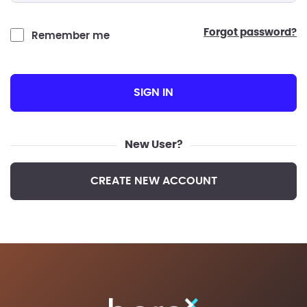
forgot password?
Remember me
SIGN IN
New User?
CREATE NEW ACCOUNT