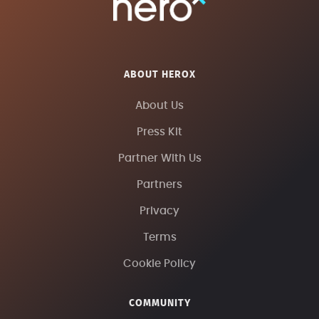
ABOUT HEROX
About Us
Press Kit
Partner With Us
Partners
Privacy
Terms
Cookie Policy
COMMUNITY