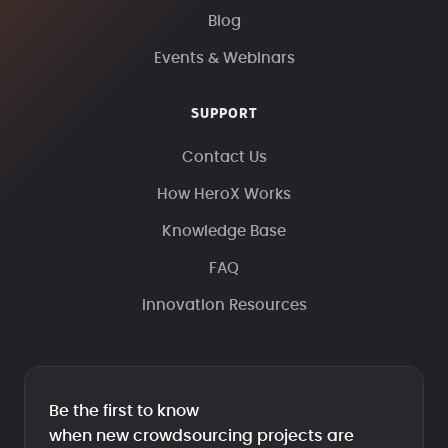
Blog
Events & Webinars
SUPPORT
Contact Us
How HeroX Works
Knowledge Base
FAQ
Innovation Resources
Be the first to know
when new crowdsourcing projects are