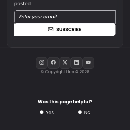
posted
SUBSCRIBE
© Copyright HeroX 2026
Was this page helpful?
yes
no