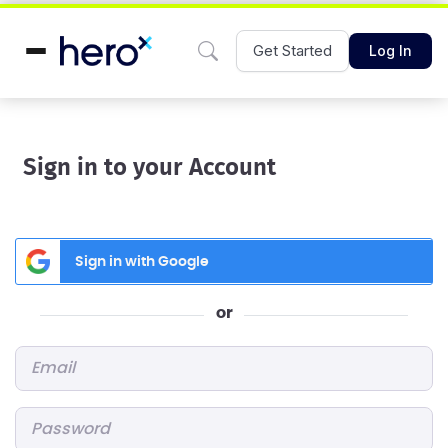
Get Started
Log In
Sign in to your Account
Sign in with Google
or
Email
*
Password
*