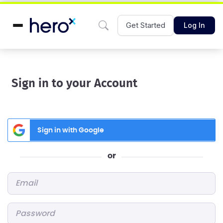
Get Started
Log In
Sign in to your Account
Sign in with Google
or
Email
*
Password
*