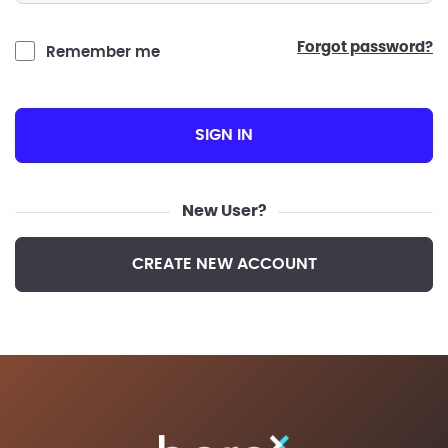
forgot password?
Remember me
SIGN IN
New User?
CREATE NEW ACCOUNT