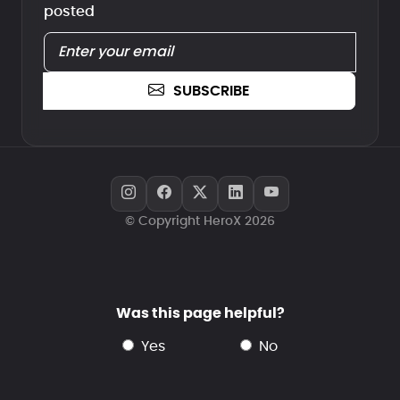
posted
SUBSCRIBE
© Copyright HeroX 2026
Was this page helpful?
yes
no