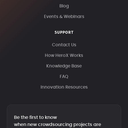
Blog
Events & Webinars
SUPPORT
Contact Us
How HeroX Works
Knowledge Base
FAQ
Innovation Resources
Be the first to know
when new crowdsourcing projects are