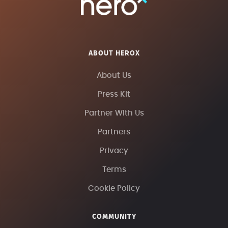
ABOUT HEROX
About Us
Press Kit
Partner With Us
Partners
Privacy
Terms
Cookie Policy
COMMUNITY