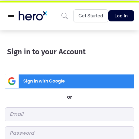
Get Started
Log In
Sign in to your Account
Sign in with Google
or
Email
*
Password
*