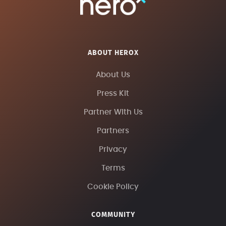
ABOUT HEROX
About Us
Press Kit
Partner With Us
Partners
Privacy
Terms
Cookie Policy
COMMUNITY