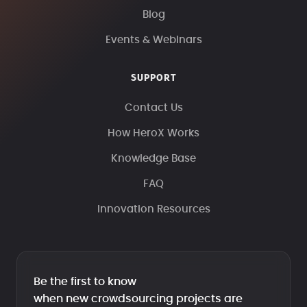
Blog
Events & Webinars
SUPPORT
Contact Us
How HeroX Works
Knowledge Base
FAQ
Innovation Resources
Be the first to know
when new crowdsourcing projects are