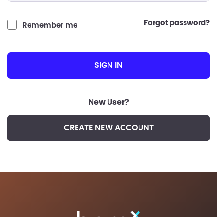
forgot password?
Remember me
SIGN IN
New User?
CREATE NEW ACCOUNT