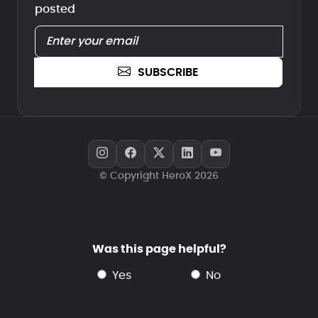
posted
SUBSCRIBE
© Copyright HeroX 2026
Was this page helpful?
yes
no