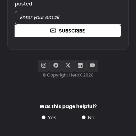
posted
SUBSCRIBE
© Copyright HeroX 2026
Was this page helpful?
yes
no