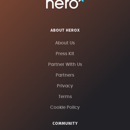
ABOUT HEROX
About Us
Press Kit
Partner With Us
Partners
Privacy
Terms
Cookie Policy
COMMUNITY