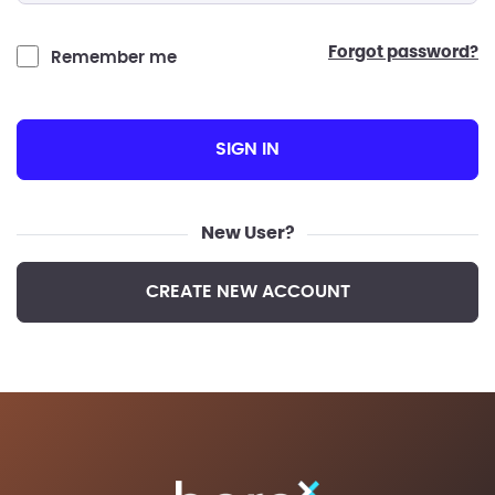
forgot password?
Remember me
SIGN IN
New User?
CREATE NEW ACCOUNT