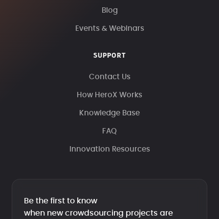
Blog
Events & Webinars
SUPPORT
Contact Us
How HeroX Works
Knowledge Base
FAQ
Innovation Resources
Be the first to know
when new crowdsourcing projects are