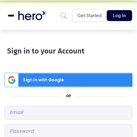
Get Started
Log In
Sign in to your Account
Sign in with Google
or
Email
*
Password
*