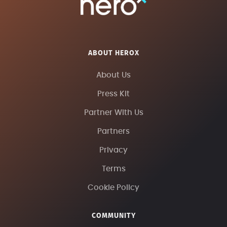
ABOUT HEROX
About Us
Press Kit
Partner With Us
Partners
Privacy
Terms
Cookie Policy
COMMUNITY