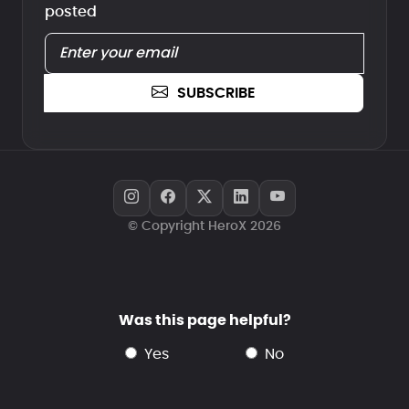
posted
SUBSCRIBE
© Copyright HeroX 2026
Was this page helpful?
yes
no