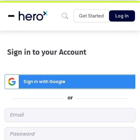
Get Started
Log In
Sign in to your Account
Sign in with Google
or
Email
*
Password
*