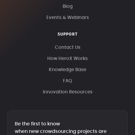
Blog
Events & Webinars
SUPPORT
Contact Us
How HeroX Works
Knowledge Base
FAQ
Innovation Resources
Be the first to know
when new crowdsourcing projects are