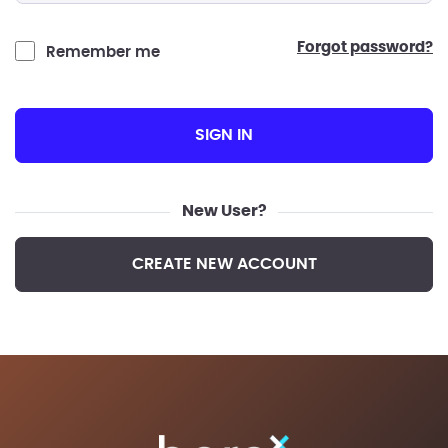
forgot password?
Remember me
SIGN IN
New User?
CREATE NEW ACCOUNT