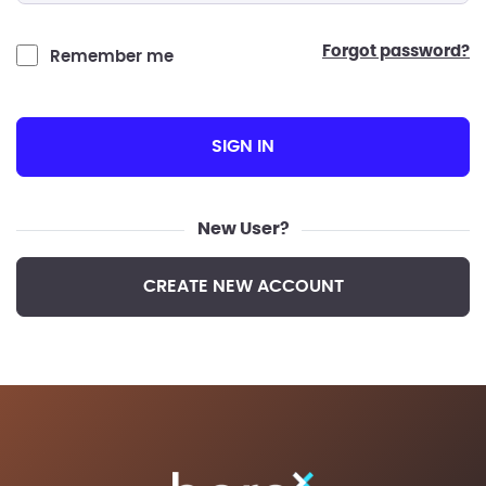
forgot password?
Remember me
SIGN IN
New User?
CREATE NEW ACCOUNT