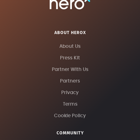
ABOUT HEROX
About Us
Press Kit
Partner With Us
Partners
Privacy
Terms
Cookie Policy
COMMUNITY