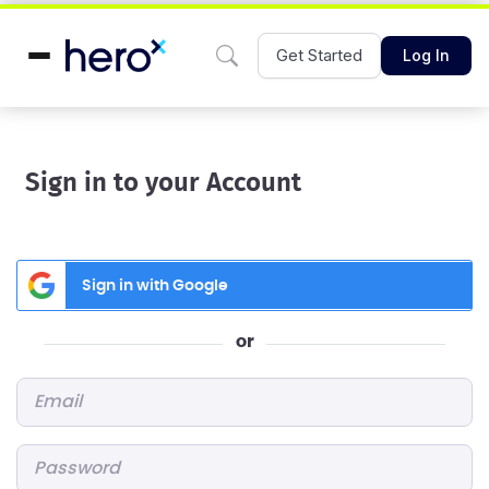
Get Started
Log In
Sign in to your Account
Sign in with Google
or
Email
*
Password
*