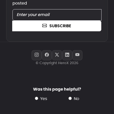
posted
SUBSCRIBE
© Copyright HeroX 2026
Was this page helpful?
yes
no