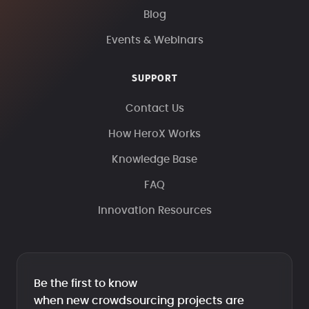
Blog
Events & Webinars
SUPPORT
Contact Us
How HeroX Works
Knowledge Base
FAQ
Innovation Resources
Be the first to know
when new crowdsourcing projects are