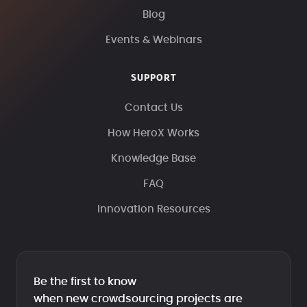
Blog
Events & Webinars
SUPPORT
Contact Us
How HeroX Works
Knowledge Base
FAQ
Innovation Resources
Be the first to know
when new crowdsourcing projects are