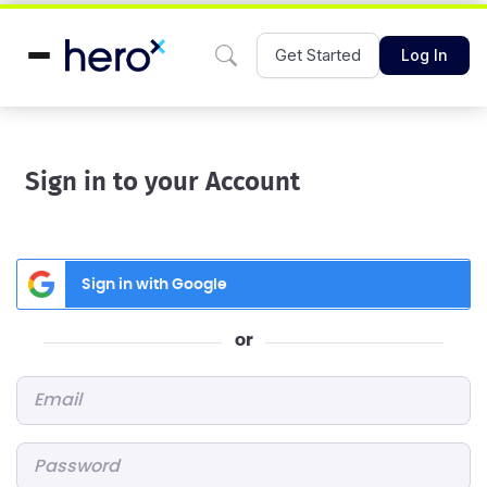
Get Started
Log In
Sign in to your Account
Sign in with Google
or
Email
*
Password
*