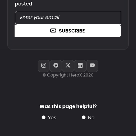
posted
SUBSCRIBE
© Copyright HeroX 2026
Was this page helpful?
yes
no