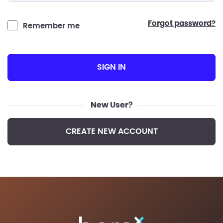
forgot password?
Remember me
SIGN IN
New User?
CREATE NEW ACCOUNT