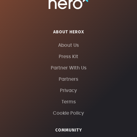
ABOUT HEROX
About Us
Press Kit
Partner With Us
Partners
Privacy
Terms
Cookie Policy
COMMUNITY