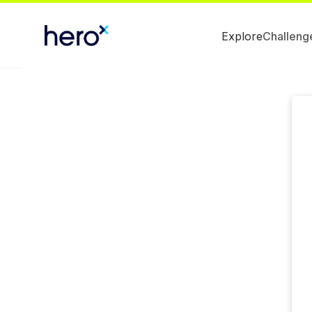
Explore
Challeng