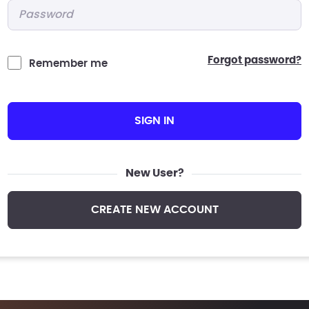
Password
*
forgot password?
Remember me
SIGN IN
New User?
CREATE NEW ACCOUNT