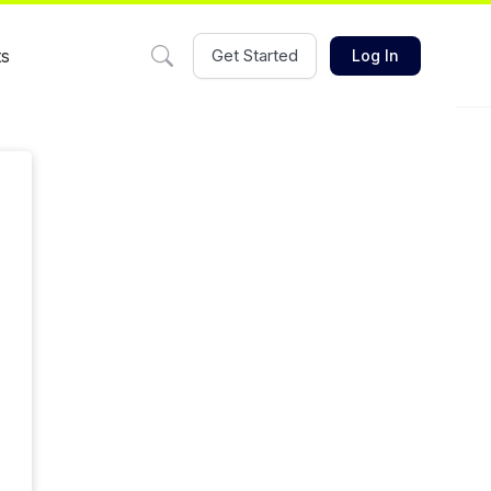
ts
Get Started
Log In