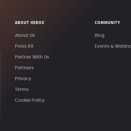
ABOUT HEROX
COMMUNITY
About Us
Blog
Press Kit
Events & Webin
Partner With Us
Partners
Privacy
Terms
Cookie Policy