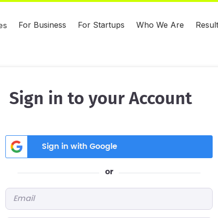
For Business
For Startups
Who We Are
Resul
es
Sign in to your Account
Sign in with Google
or
Email
*