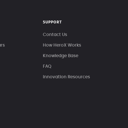
SUPPORT
Contact Us
ars
How HeroX Works
Knowledge Base
FAQ
Innovation Resources