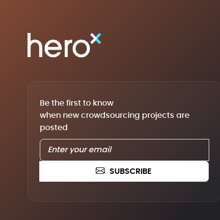
Be the first to know
when new crowdsourcing projects are
posted
SUBSCRIBE