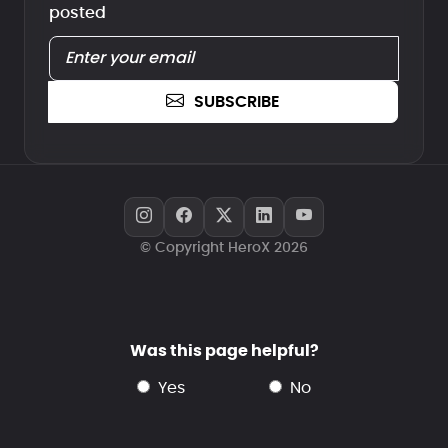
posted
SUBSCRIBE
© Copyright HeroX 2026
Was this page helpful?
yes
no