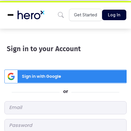
Get Started
Log In
Sign in to your Account
Sign in with Google
or
Email
*
Password
*