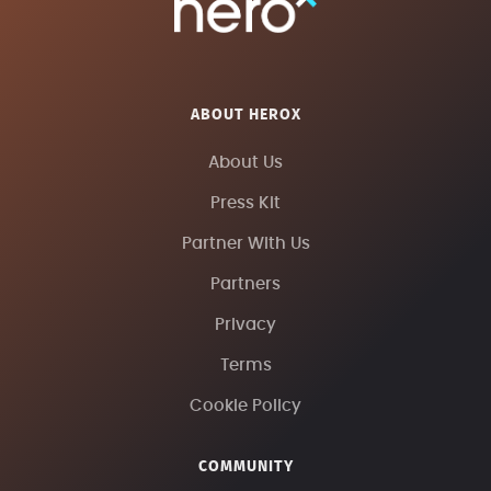
ABOUT HEROX
About Us
Press Kit
Partner With Us
Partners
Privacy
Terms
Cookie Policy
COMMUNITY