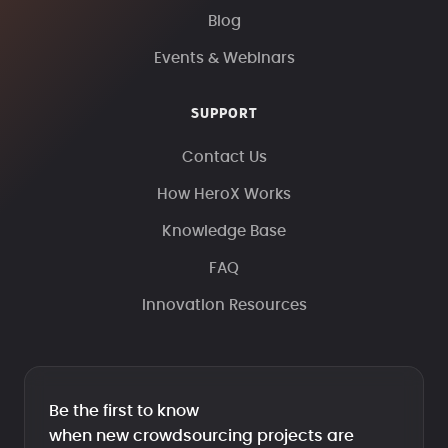
Blog
Events & Webinars
SUPPORT
Contact Us
How HeroX Works
Knowledge Base
FAQ
Innovation Resources
Be the first to know
when new crowdsourcing projects are