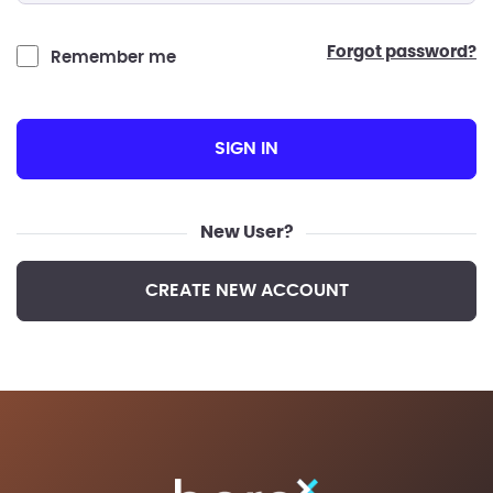
forgot password?
Remember me
SIGN IN
New User?
CREATE NEW ACCOUNT