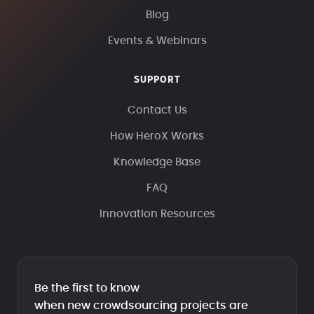
Blog
Events & Webinars
SUPPORT
Contact Us
How HeroX Works
Knowledge Base
FAQ
Innovation Resources
Be the first to know
when new crowdsourcing projects are