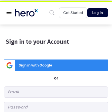
Get Started
Log In
Sign in to your Account
Sign in with Google
or
Email
*
Password
*