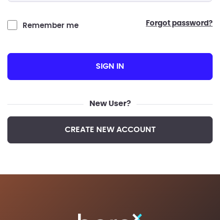
forgot password?
Remember me
SIGN IN
New User?
CREATE NEW ACCOUNT