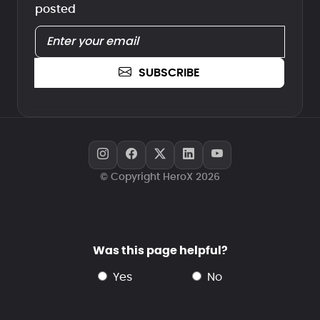
posted
SUBSCRIBE
© Copyright HeroX 2026
Was this page helpful?
yes
no