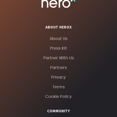
ABOUT HEROX
About Us
Press Kit
Partner With Us
Partners
Privacy
Terms
Cookie Policy
COMMUNITY