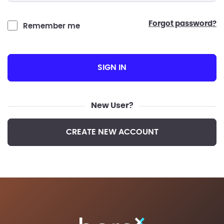
forgot password?
Remember me
SIGN IN
New User?
CREATE NEW ACCOUNT