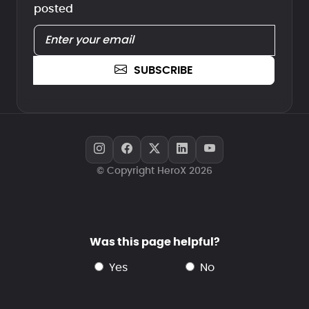
posted
SUBSCRIBE
© Copyright HeroX 2026
Was this page helpful?
yes
no