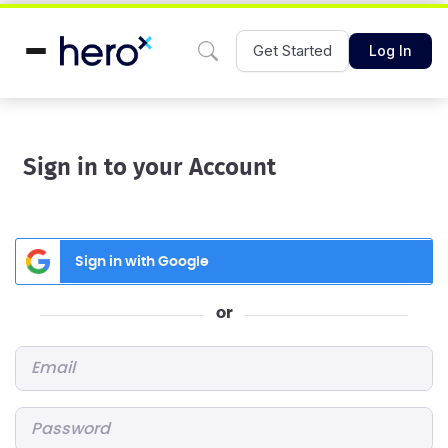
Get Started
Log In
Sign in to your Account
Sign in with Google
or
Email
*
Password
*