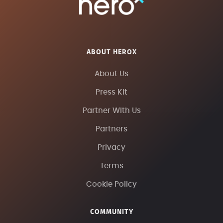
ABOUT HEROX
About Us
Press Kit
Partner With Us
Partners
Privacy
Terms
Cookie Policy
COMMUNITY