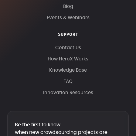
Blog
Events & Webinars
SUPPORT
Contact Us
How HeroX Works
Knowledge Base
FAQ
Innovation Resources
Be the first to know
when new crowdsourcing projects are