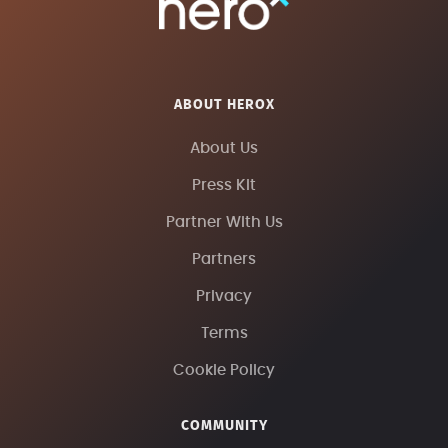
ABOUT HEROX
About Us
Press Kit
Partner With Us
Partners
Privacy
Terms
Cookie Policy
COMMUNITY