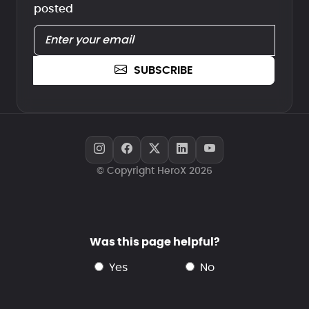
posted
SUBSCRIBE
© Copyright HeroX 2026
Was this page helpful?
yes
no