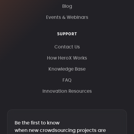
Blog
Events & Webinars
SUPPORT
Contact Us
How HeroX Works
Knowledge Base
FAQ
Innovation Resources
Be the first to know
when new crowdsourcing projects are