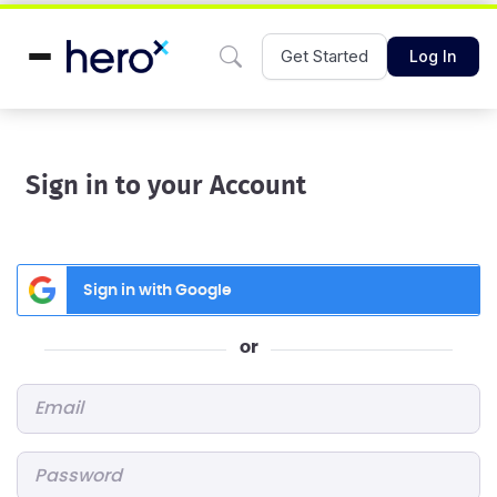
Get Started
Log In
Sign in to your Account
Sign in with Google
or
Email
*
Password
*