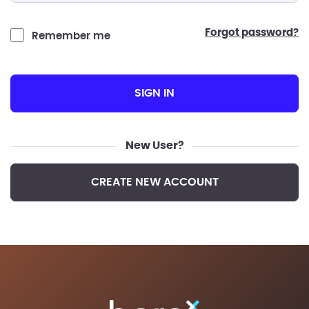
forgot password?
Remember me
SIGN IN
New User?
CREATE NEW ACCOUNT