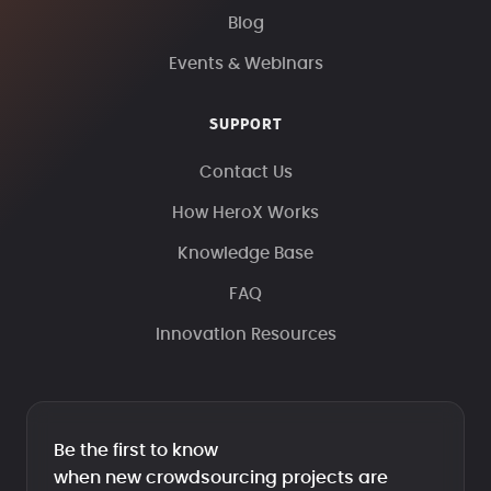
Blog
Events & Webinars
SUPPORT
Contact Us
How HeroX Works
Knowledge Base
FAQ
Innovation Resources
Be the first to know
when new crowdsourcing projects are