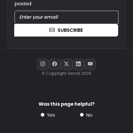
posted
SUBSCRIBE
© Copyright HeroX 2026
Was this page helpful?
yes
no