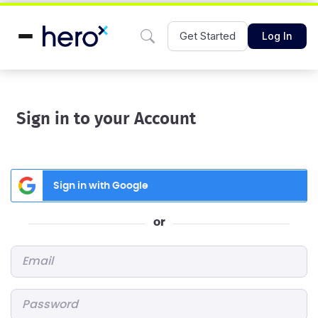
Get Started
Log In
Sign in to your Account
Sign in with Google
or
Email
*
Password
*