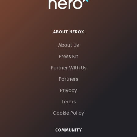
ABOUT HEROX
About Us
Press Kit
Partner With Us
Partners
Privacy
Terms
Cookie Policy
COMMUNITY