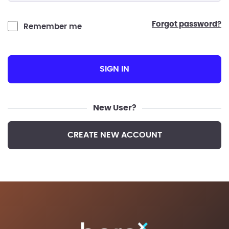
forgot password?
Remember me
SIGN IN
New User?
CREATE NEW ACCOUNT