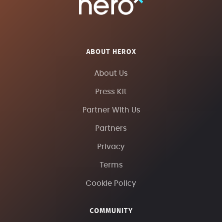
ABOUT HEROX
About Us
Press Kit
Partner With Us
Partners
Privacy
Terms
Cookie Policy
COMMUNITY