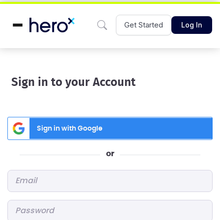
Get Started
Log In
Sign in to your Account
Sign in with Google
or
Email
*
Password
*