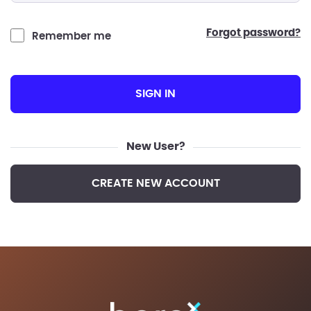
forgot password?
Remember me
SIGN IN
New User?
CREATE NEW ACCOUNT