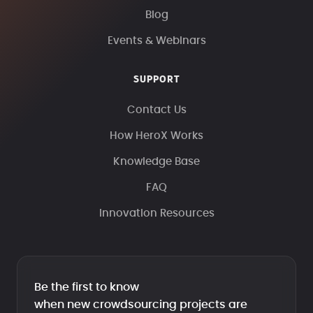
Blog
Events & Webinars
SUPPORT
Contact Us
How HeroX Works
Knowledge Base
FAQ
Innovation Resources
Be the first to know
when new crowdsourcing projects are