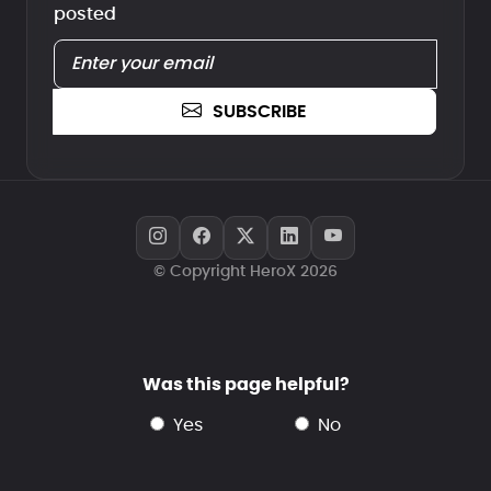
posted
SUBSCRIBE
© Copyright HeroX 2026
Was this page helpful?
yes
no