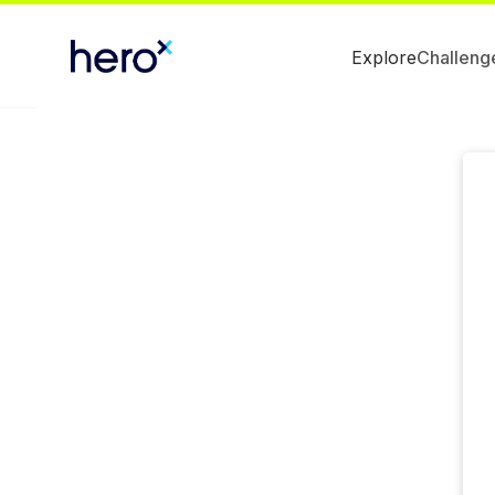
Explore
Challeng