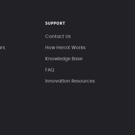
SUPPORT
Contact Us
ars
How HeroX Works
Knowledge Base
FAQ
Innovation Resources