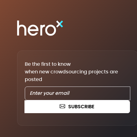
Be the first to know
when new crowdsourcing projects are
posted
SUBSCRIBE