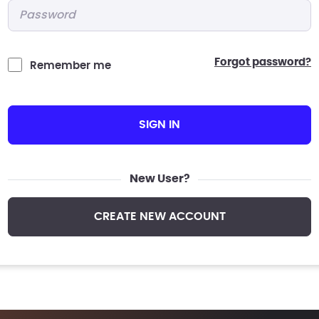
Password
*
forgot password?
Remember me
SIGN IN
New User?
CREATE NEW ACCOUNT