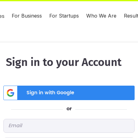
For Business
For Startups
Who We Are
Resul
es
Sign in to your Account
Sign in with Google
or
Email
*