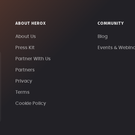
ABOUT HEROX
COMMUNITY
About Us
Blog
Press Kit
Events & Webin
Partner With Us
Partners
Privacy
Terms
Cookie Policy