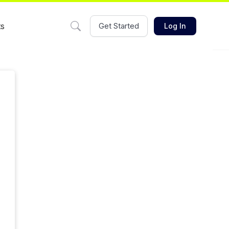
ts
Get Started
Log In