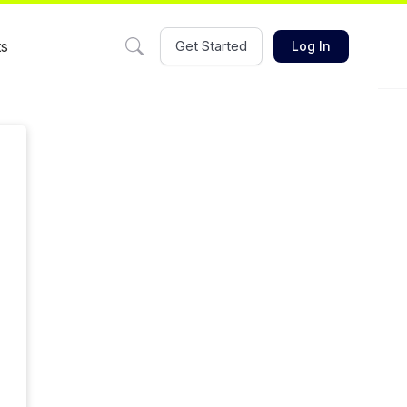
ts
Get Started
Log In