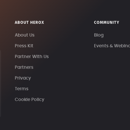
ABOUT HEROX
COMMUNITY
About Us
Blog
Press Kit
Events & Webin
Partner With Us
Partners
Privacy
Terms
Cookie Policy