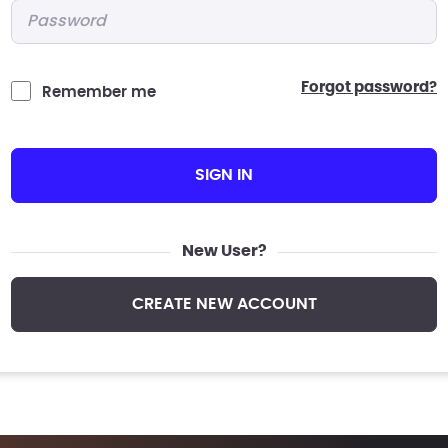
Password
*
forgot password?
Remember me
SIGN IN
New User?
CREATE NEW ACCOUNT