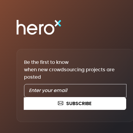
Be the first to know
when new crowdsourcing projects are
posted
SUBSCRIBE