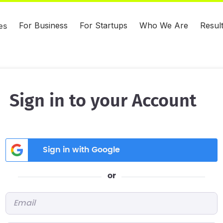
For Business
For Startups
Who We Are
Resul
es
Sign in to your Account
Sign in with Google
or
Email
*