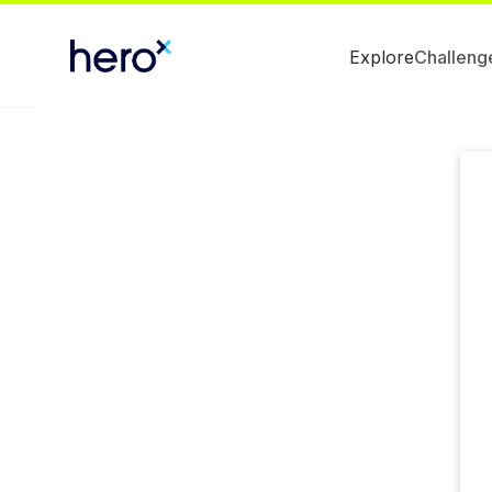
Explore
Challeng