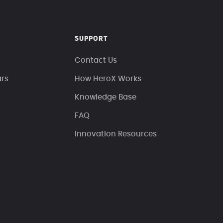
SUPPORT
Contact Us
ars
How HeroX Works
Knowledge Base
FAQ
Innovation Resources