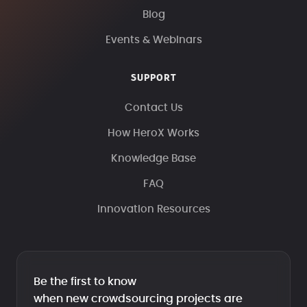
Blog
Events & Webinars
SUPPORT
Contact Us
How HeroX Works
Knowledge Base
FAQ
Innovation Resources
Be the first to know
when new crowdsourcing projects are