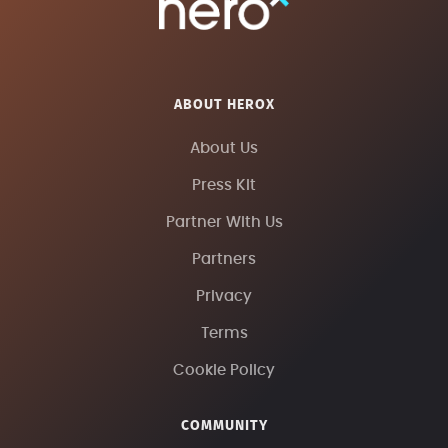
ABOUT HEROX
About Us
Press Kit
Partner With Us
Partners
Privacy
Terms
Cookie Policy
COMMUNITY