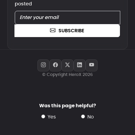
posted
SUBSCRIBE
© Copyright HeroX 2026
Was this page helpful?
yes
no