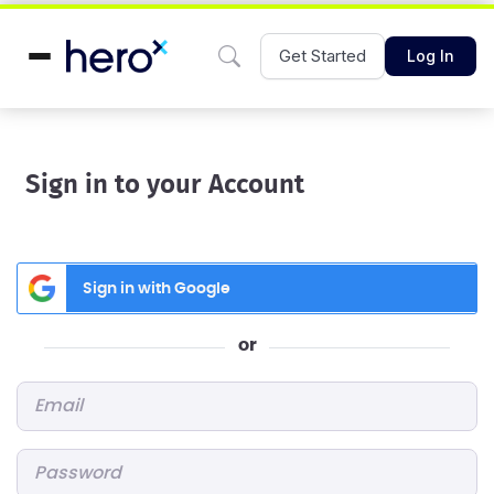
Get Started
Log In
Sign in to your Account
Sign in with Google
or
Email
*
Password
*