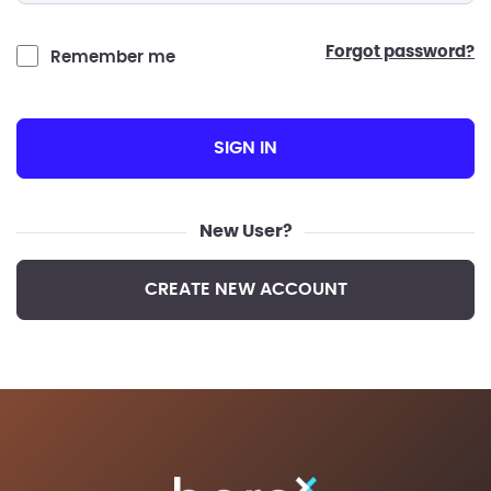
forgot password?
Remember me
SIGN IN
New User?
CREATE NEW ACCOUNT