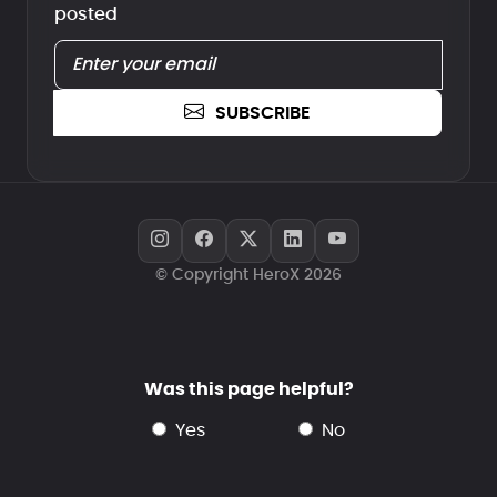
posted
SUBSCRIBE
© Copyright HeroX 2026
Was this page helpful?
yes
no