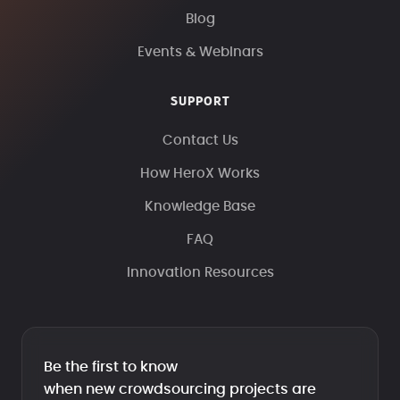
Blog
Events & Webinars
SUPPORT
Contact Us
How HeroX Works
Knowledge Base
FAQ
Innovation Resources
Be the first to know
when new crowdsourcing projects are