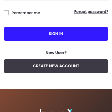
forgot password?
Remember me
SIGN IN
New User?
CREATE NEW ACCOUNT