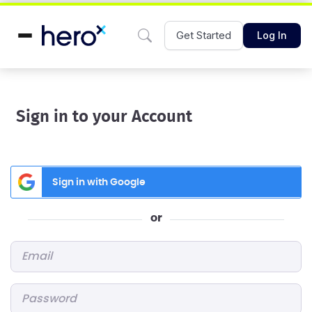
Get Started
Log In
Sign in to your Account
Sign in with Google
or
Email
*
Password
*