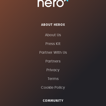
ABOUT HEROX
About Us
Press Kit
Partner With Us
Partners
Privacy
Terms
Cookie Policy
COMMUNITY