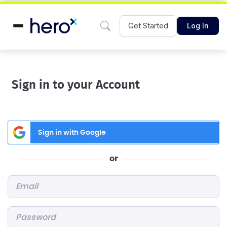
Get Started
Log In
Sign in to your Account
Sign in with Google
or
Email
*
Password
*