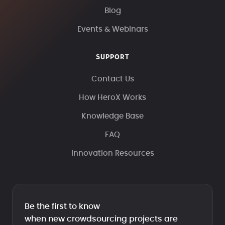
Blog
Events & Webinars
SUPPORT
Contact Us
How HeroX Works
Knowledge Base
FAQ
Innovation Resources
Be the first to know
when new crowdsourcing projects are