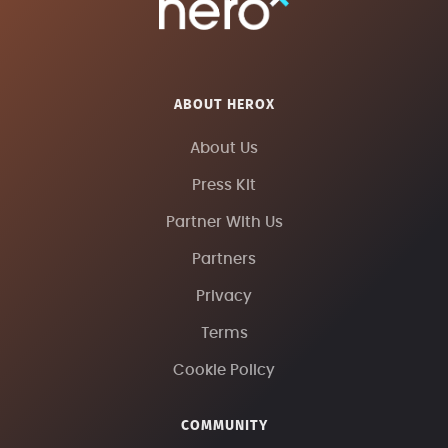
ABOUT HEROX
About Us
Press Kit
Partner With Us
Partners
Privacy
Terms
Cookie Policy
COMMUNITY