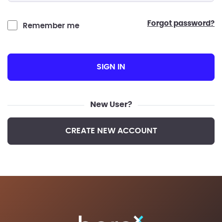
forgot password?
Remember me
SIGN IN
New User?
CREATE NEW ACCOUNT