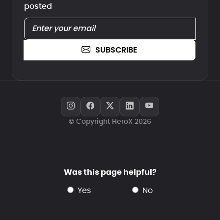
posted
SUBSCRIBE
© Copyright HeroX 2026
Was this page helpful?
yes
no