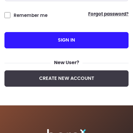
forgot password?
Remember me
SIGN IN
New User?
CREATE NEW ACCOUNT