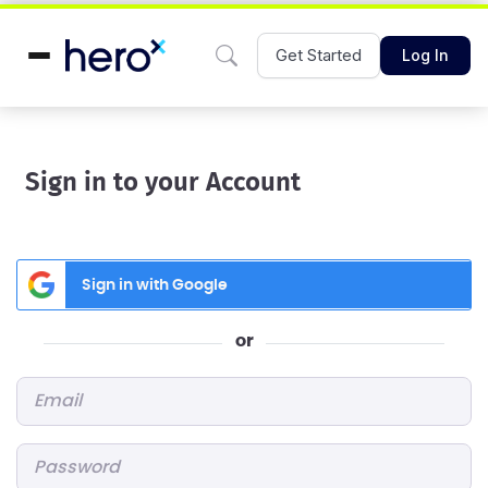
Get Started
Log In
Sign in to your Account
Sign in with Google
or
Email
*
Password
*