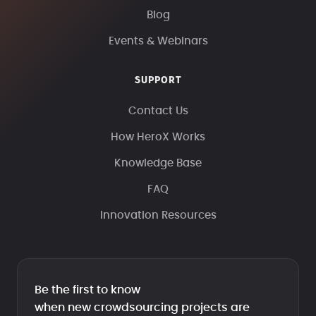
Blog
Events & Webinars
SUPPORT
Contact Us
How HeroX Works
Knowledge Base
FAQ
Innovation Resources
Be the first to know
when new crowdsourcing projects are