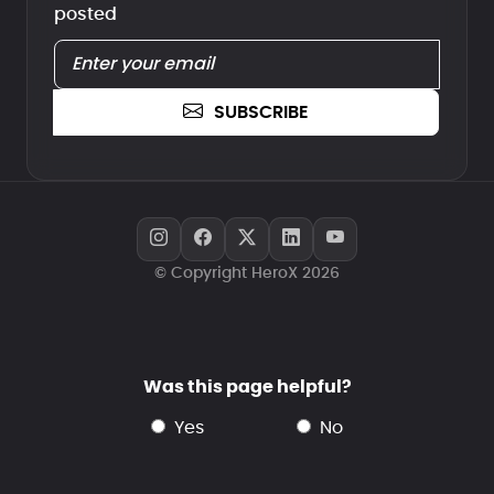
posted
SUBSCRIBE
© Copyright HeroX 2026
Was this page helpful?
yes
no