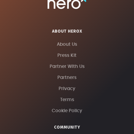
ABOUT HEROX
About Us
Press Kit
Partner With Us
Partners
Privacy
Terms
Cookie Policy
COMMUNITY