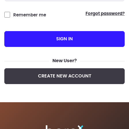
forgot password?
Remember me
SIGN IN
New User?
CREATE NEW ACCOUNT