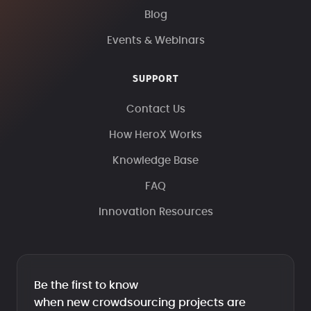
Blog
Events & Webinars
SUPPORT
Contact Us
How HeroX Works
Knowledge Base
FAQ
Innovation Resources
Be the first to know
when new crowdsourcing projects are