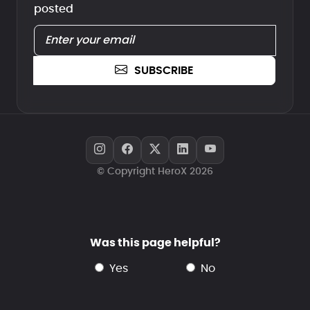
posted
SUBSCRIBE
© Copyright HeroX 2026
Was this page helpful?
yes
no