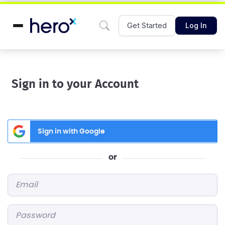
Get Started
Log In
Sign in to your Account
Sign in with Google
or
Email
*
Password
*