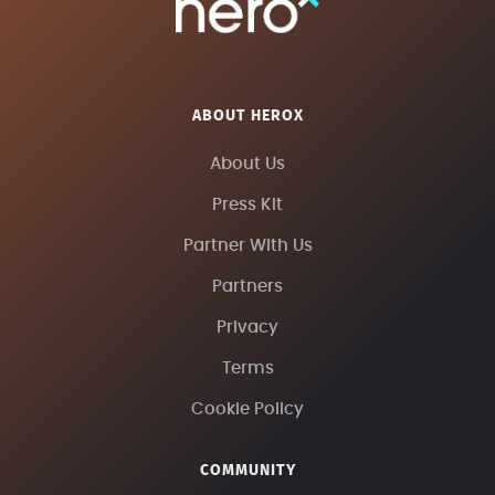
ABOUT HEROX
About Us
Press Kit
Partner With Us
Partners
Privacy
Terms
Cookie Policy
COMMUNITY