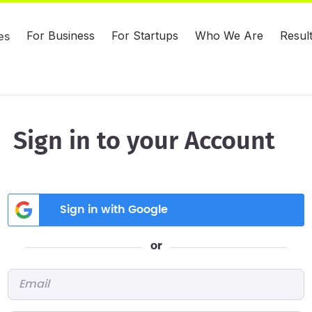
For Business
For Startups
Who We Are
Resul
es
Sign in to your Account
Sign in with Google
or
Email
*