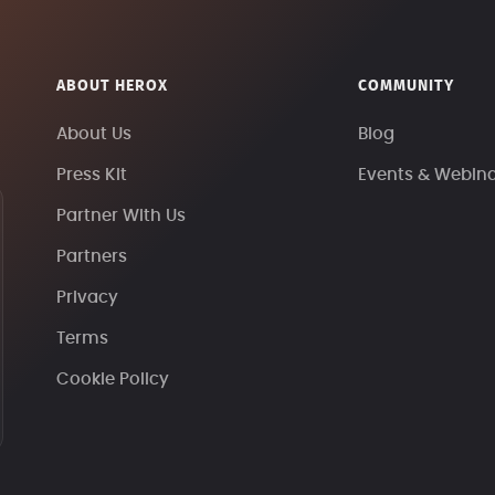
ABOUT HEROX
COMMUNITY
About Us
Blog
Press Kit
Events & Webin
Partner With Us
Partners
Privacy
Terms
Cookie Policy