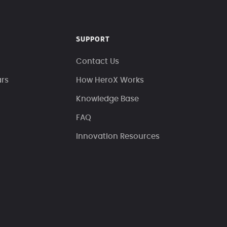
SUPPORT
Contact Us
ars
How HeroX Works
Knowledge Base
FAQ
Innovation Resources