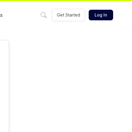
ts
Get Started
Log In