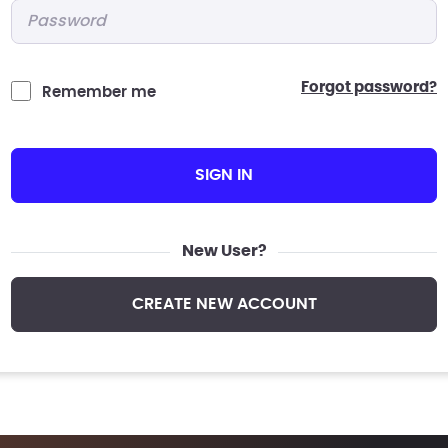
Password
*
forgot password?
Remember me
SIGN IN
New User?
CREATE NEW ACCOUNT