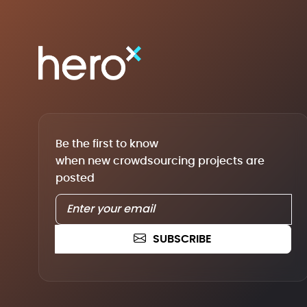
Be the first to know
when new crowdsourcing projects are
posted
SUBSCRIBE