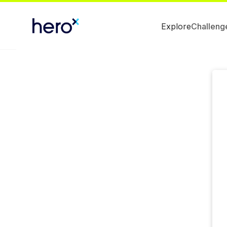
Explore
Challeng