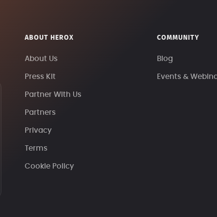
ABOUT HEROX
COMMUNITY
About Us
Blog
Press Kit
Events & Webin
Partner With Us
Partners
Privacy
Terms
Cookie Policy