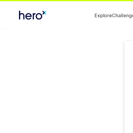
Explore
Challeng