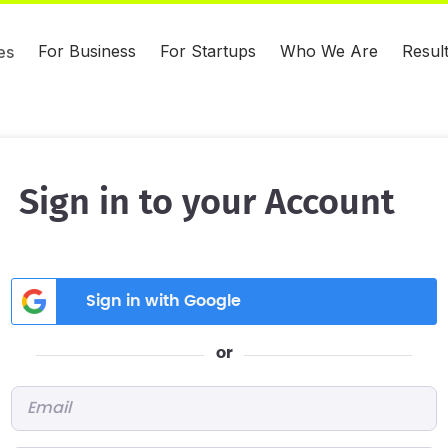
For Business
For Startups
Who We Are
Resul
es
Sign in to your Account
Sign in with Google
or
Email
*