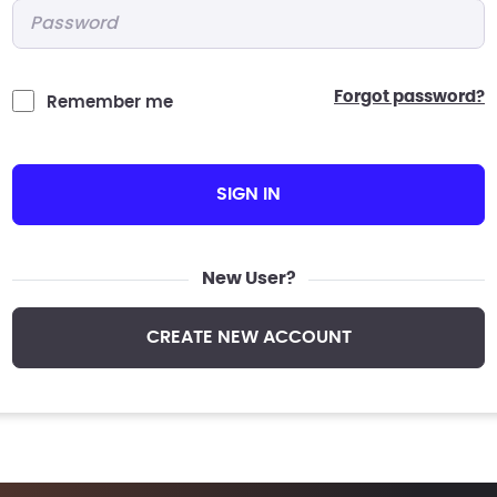
Password
*
forgot password?
Remember me
SIGN IN
New User?
CREATE NEW ACCOUNT