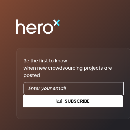
Be the first to know
when new crowdsourcing projects are
posted
SUBSCRIBE