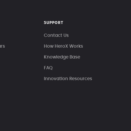
SUPPORT
Contact Us
ars
How HeroX Works
Knowledge Base
FAQ
Innovation Resources