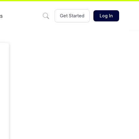
ts
Get Started
Log In