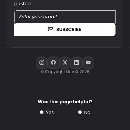
posted
SUBSCRIBE
© Copyright HeroX 2026
Was this page helpful?
yes
no