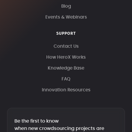
Blog
Events & Webinars
SUPPORT
Contact Us
How HeroX Works
Knowledge Base
FAQ
Innovation Resources
Be the first to know
when new crowdsourcing projects are