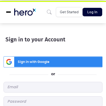
Get Started
Log In
Sign in to your Account
Sign in with Google
or
Email
*
Password
*