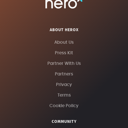
ABOUT HEROX
About Us
Press Kit
Partner With Us
Partners
Privacy
Terms
Cookie Policy
COMMUNITY