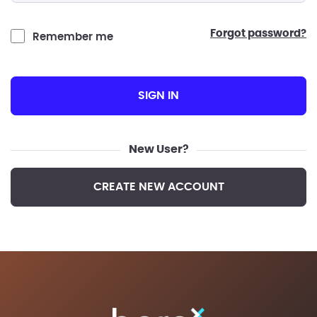
forgot password?
Remember me
SIGN IN
New User?
CREATE NEW ACCOUNT