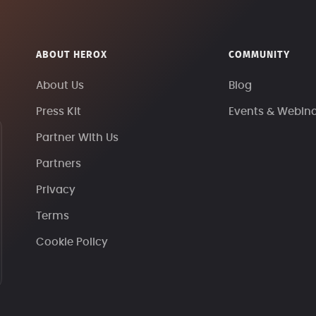
ABOUT HEROX
COMMUNITY
About Us
Blog
Press Kit
Events & Webin
Partner With Us
Partners
Privacy
Terms
Cookie Policy