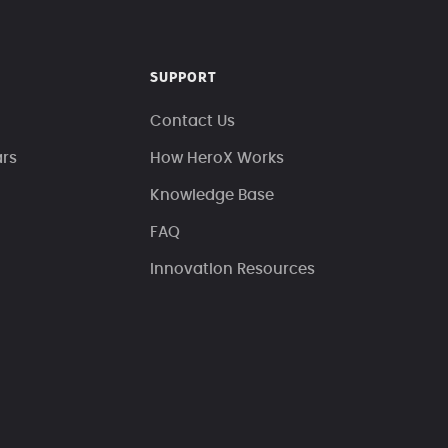
SUPPORT
Contact Us
ars
How HeroX Works
Knowledge Base
FAQ
Innovation Resources