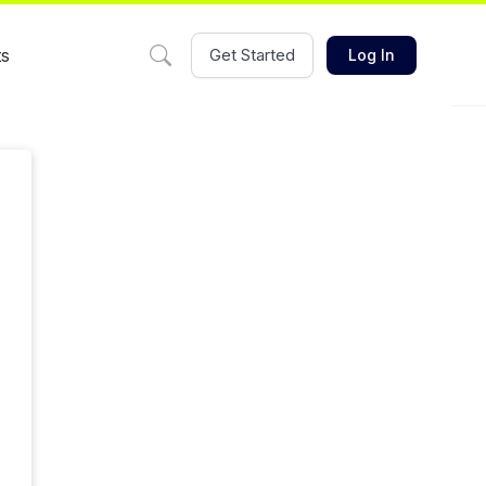
ts
Get Started
Log In