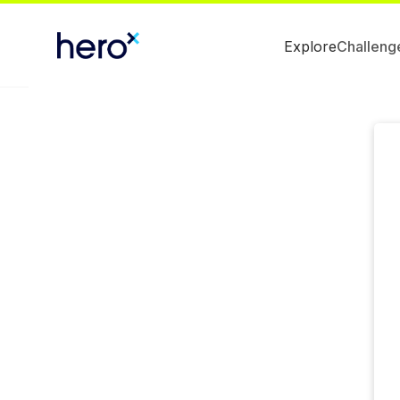
Explore
Challeng