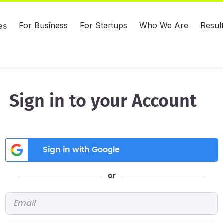
For Business
For Startups
Who We Are
Resul
es
Sign in to your Account
Sign in with Google
or
Email
*