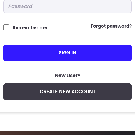
Password
*
forgot password?
Remember me
SIGN IN
New User?
CREATE NEW ACCOUNT