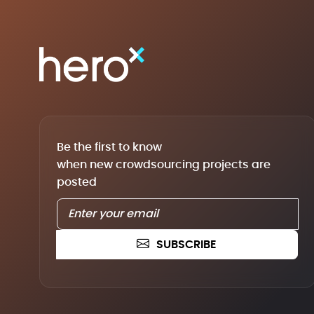
Be the first to know
when new crowdsourcing projects are
posted
SUBSCRIBE