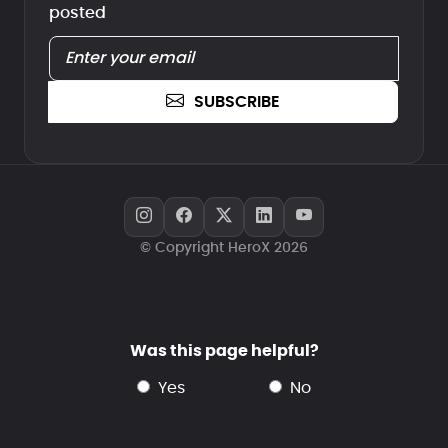
posted
SUBSCRIBE
© Copyright HeroX 2026
Was this page helpful?
yes
no