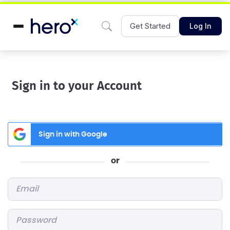
Get Started
Log In
Sign in to your Account
Sign in with Google
or
Email
*
Password
*