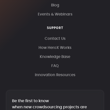
Blog
Events & Webinars
SUPPORT
Contact Us
How HeroX Works
Knowledge Base
FAQ
Innovation Resources
Be the first to know
when new crowdsourcing projects are