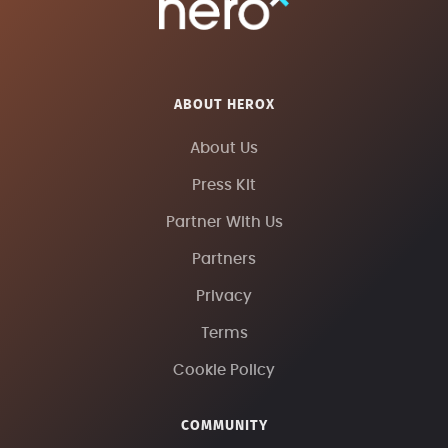
ABOUT HEROX
About Us
Press Kit
Partner With Us
Partners
Privacy
Terms
Cookie Policy
COMMUNITY