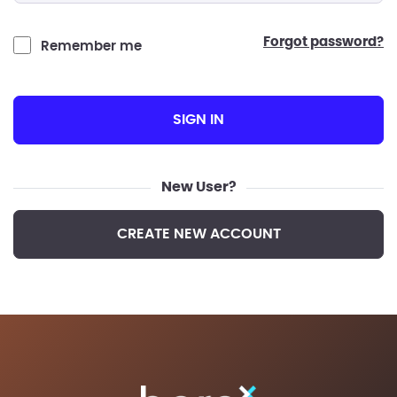
forgot password?
Remember me
SIGN IN
New User?
CREATE NEW ACCOUNT