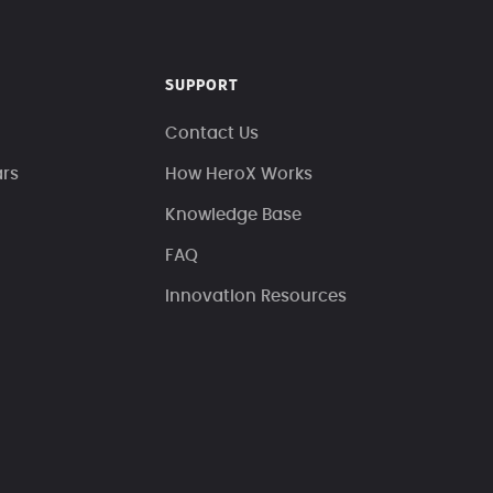
SUPPORT
Contact Us
ars
How HeroX Works
Knowledge Base
FAQ
Innovation Resources