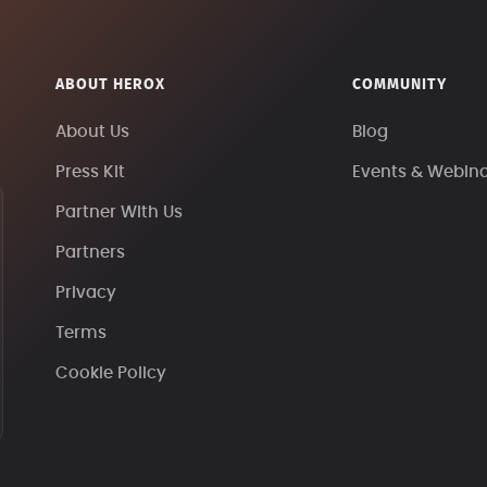
ABOUT HEROX
COMMUNITY
About Us
Blog
Press Kit
Events & Webin
Partner With Us
Partners
Privacy
Terms
Cookie Policy