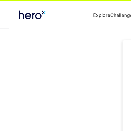
Explore
Challeng