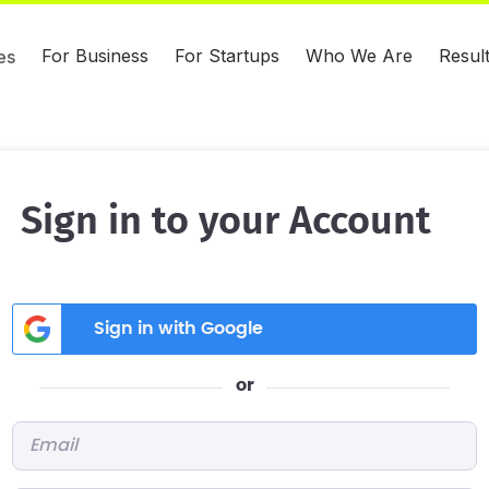
For Business
For Startups
Who We Are
Resul
es
Sign in to your Account
Sign in with Google
or
Email
*