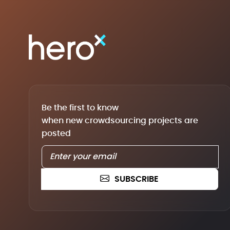
Be the first to know
when new crowdsourcing projects are
posted
SUBSCRIBE