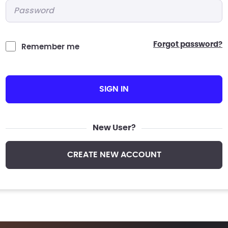
Password
*
forgot password?
Remember me
SIGN IN
New User?
CREATE NEW ACCOUNT