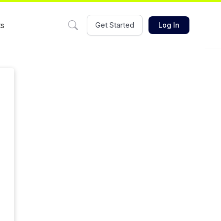
ts
Get Started
Log In