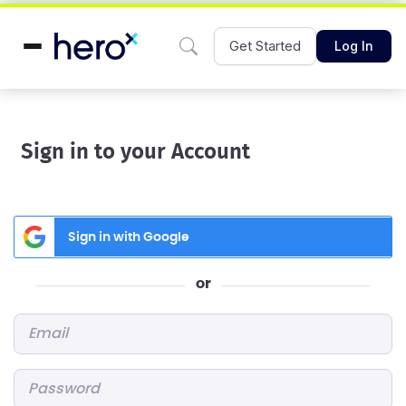
Get Started
Log In
Sign in to your Account
Sign in with Google
or
Email
*
Password
*