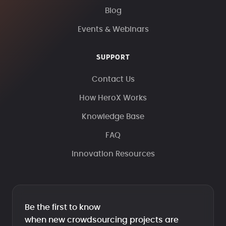
Blog
Events & Webinars
SUPPORT
Contact Us
How HeroX Works
Knowledge Base
FAQ
Innovation Resources
Be the first to know
when new crowdsourcing projects are