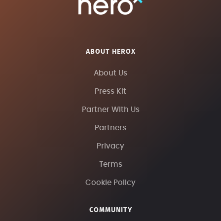
ABOUT HEROX
About Us
Press Kit
Partner With Us
Partners
Privacy
Terms
Cookie Policy
COMMUNITY