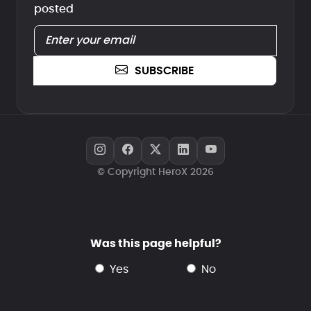
posted
SUBSCRIBE
© Copyright HeroX 2026
Was this page helpful?
yes
no