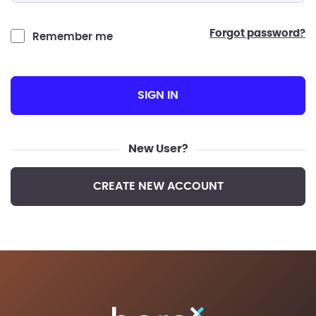
forgot password?
Remember me
SIGN IN
New User?
CREATE NEW ACCOUNT