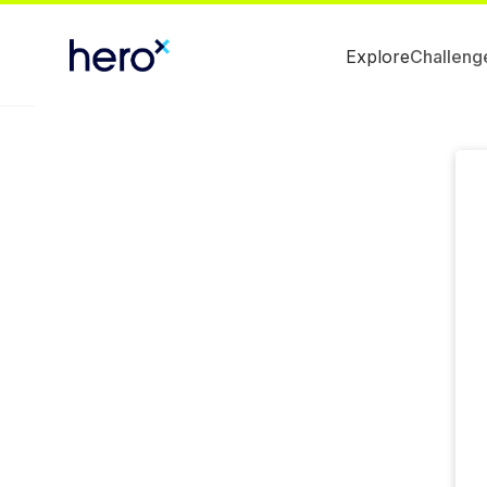
Explore
Challeng