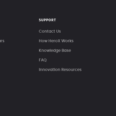
SUPPORT
Contact Us
ars
How HeroX Works
Knowledge Base
FAQ
Innovation Resources