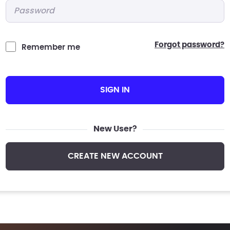
Password
*
forgot password?
Remember me
SIGN IN
New User?
CREATE NEW ACCOUNT