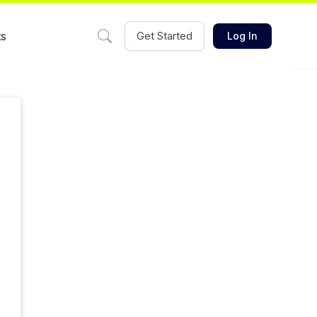
ts
Get Started
Log In