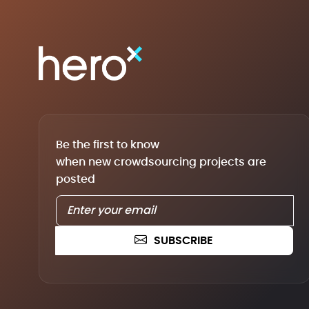
Be the first to know
when new crowdsourcing projects are
posted
SUBSCRIBE