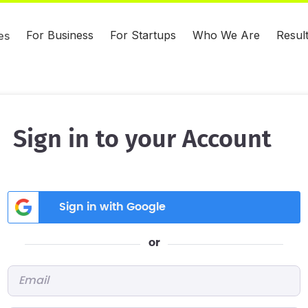
For Business
For Startups
Who We Are
Resul
es
Sign in to your Account
Sign in with Google
or
Email
*