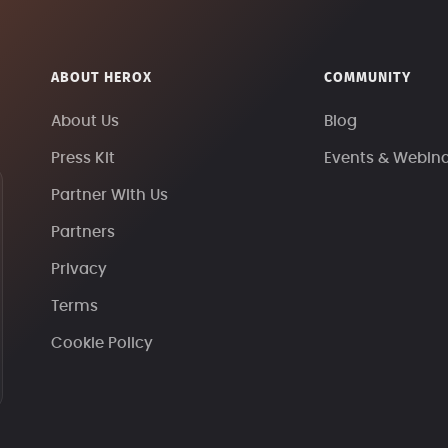
ABOUT HEROX
COMMUNITY
About Us
Blog
Press Kit
Events & Webin
Partner With Us
Partners
Privacy
Terms
Cookie Policy