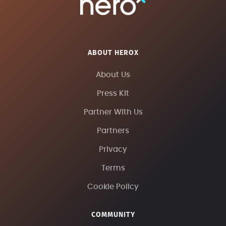
ABOUT HEROX
About Us
Press Kit
Partner With Us
Partners
Privacy
Terms
Cookie Policy
COMMUNITY