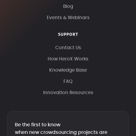
Blog
Events & Webinars
SUPPORT
Contact Us
How HeroX Works
Knowledge Base
FAQ
Innovation Resources
Be the first to know
when new crowdsourcing projects are