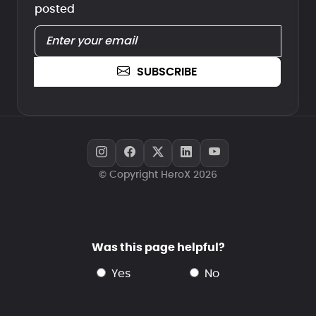
posted
SUBSCRIBE
© Copyright HeroX 2026
Was this page helpful?
yes
no