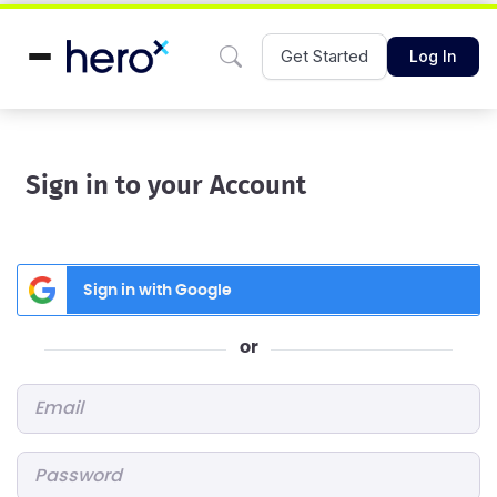
Get Started
Log In
Sign in to your Account
Sign in with Google
or
Email
*
Password
*