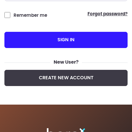
forgot password?
Remember me
SIGN IN
New User?
CREATE NEW ACCOUNT