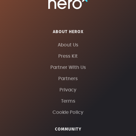
ABOUT HEROX
About Us
Press Kit
Partner With Us
Partners
Privacy
Terms
Cookie Policy
COMMUNITY