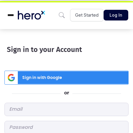
Get Started
Log In
Sign in to your Account
Sign in with Google
or
Email
*
Password
*