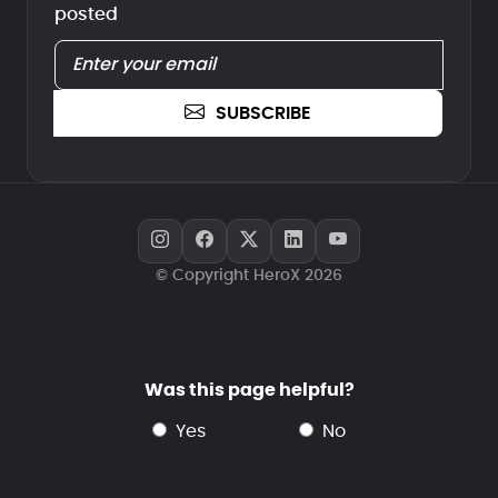
posted
SUBSCRIBE
© Copyright HeroX 2026
Was this page helpful?
yes
no