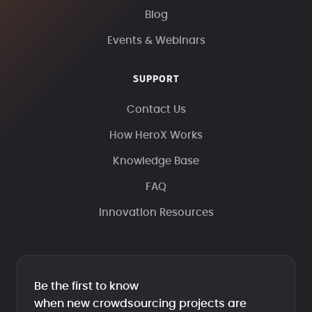
Blog
Events & Webinars
SUPPORT
Contact Us
How HeroX Works
Knowledge Base
FAQ
Innovation Resources
Be the first to know
when new crowdsourcing projects are