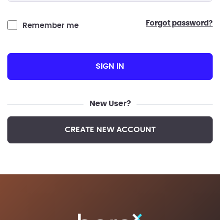
forgot password?
Remember me
SIGN IN
New User?
CREATE NEW ACCOUNT