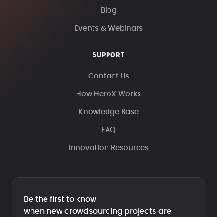
Blog
Events & Webinars
SUPPORT
Contact Us
How HeroX Works
Knowledge Base
FAQ
Innovation Resources
Be the first to know
when new crowdsourcing projects are