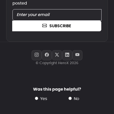
posted
SUBSCRIBE
© Copyright HeroX 2026
Was this page helpful?
yes
no