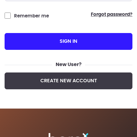
forgot password?
Remember me
SIGN IN
New User?
CREATE NEW ACCOUNT