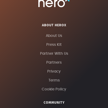
ABOUT HEROX
About Us
Press Kit
Partner With Us
Partners
Privacy
Terms
Cookie Policy
COMMUNITY