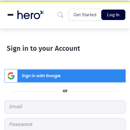
Get Started
Log In
Sign in to your Account
Sign in with Google
or
Email
*
Password
*