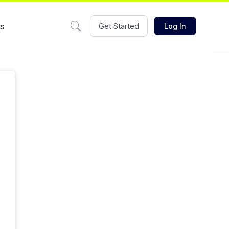
ts
Get Started
Log In