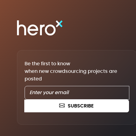
Be the first to know
when new crowdsourcing projects are
posted
SUBSCRIBE