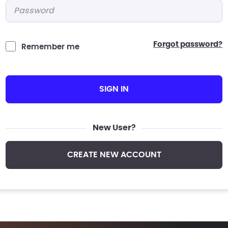
Password
*
forgot password?
Remember me
SIGN IN
New User?
CREATE NEW ACCOUNT