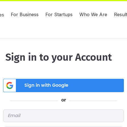
For Business
For Startups
Who We Are
Resul
es
Sign in to your Account
Sign in with Google
or
Email
*