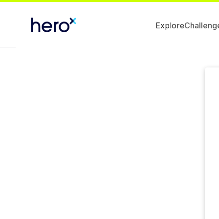
Explore
Challeng