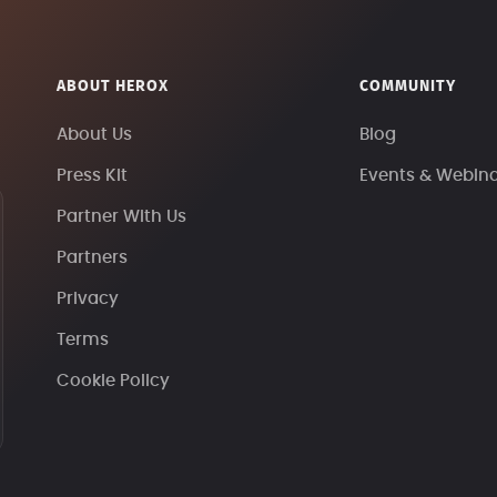
ABOUT HEROX
COMMUNITY
About Us
Blog
Press Kit
Events & Webin
Partner With Us
Partners
Privacy
Terms
Cookie Policy