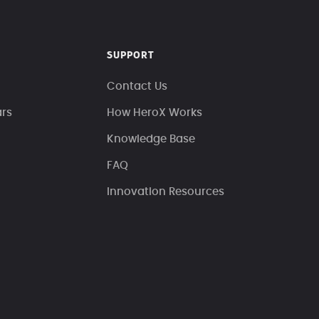
SUPPORT
Contact Us
ars
How HeroX Works
Knowledge Base
FAQ
Innovation Resources