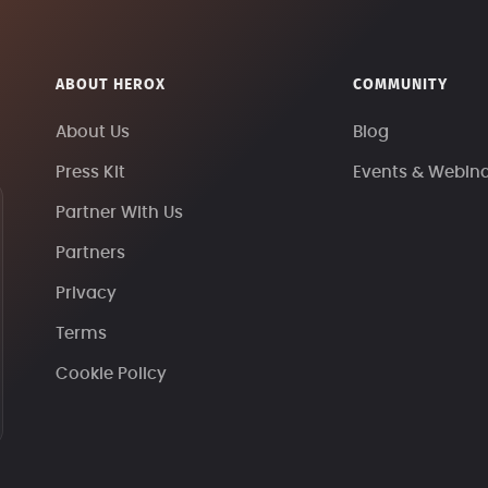
ABOUT HEROX
COMMUNITY
About Us
Blog
Press Kit
Events & Webin
Partner With Us
Partners
Privacy
Terms
Cookie Policy