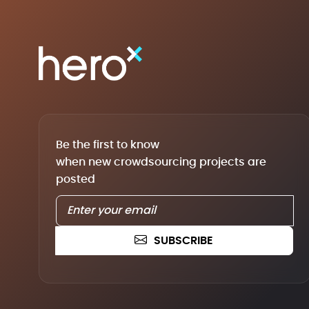
Be the first to know
when new crowdsourcing projects are
posted
SUBSCRIBE