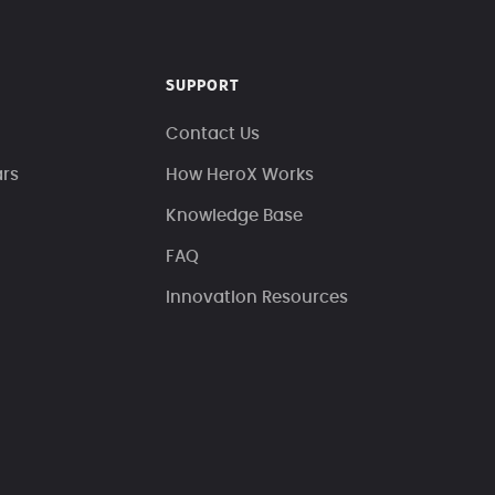
SUPPORT
Contact Us
ars
How HeroX Works
Knowledge Base
FAQ
Innovation Resources