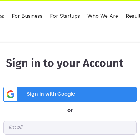
For Business
For Startups
Who We Are
Resul
es
Sign in to your Account
Sign in with Google
or
Email
*