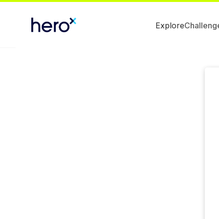
Explore
Challeng