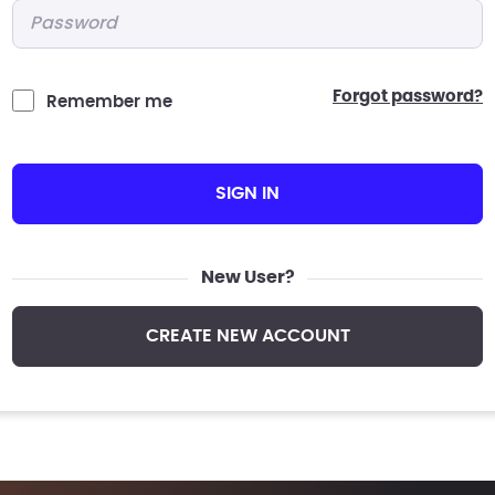
Password
*
forgot password?
Remember me
SIGN IN
New User?
CREATE NEW ACCOUNT