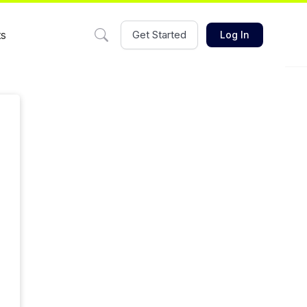
ts
Get Started
Log In