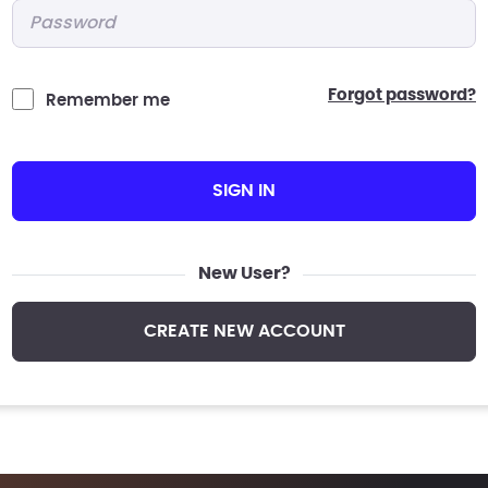
Password
*
forgot password?
Remember me
SIGN IN
New User?
CREATE NEW ACCOUNT