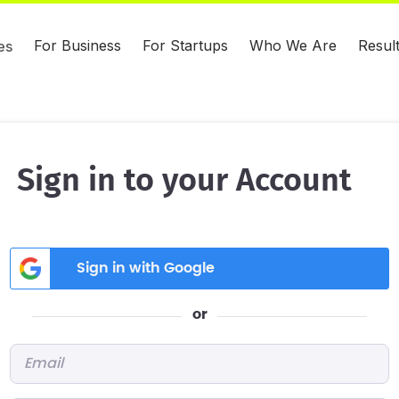
For Business
For Startups
Who We Are
Resul
es
Sign in to your Account
Sign in with Google
or
Email
*