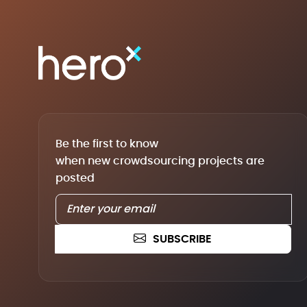
Be the first to know
when new crowdsourcing projects are
posted
SUBSCRIBE