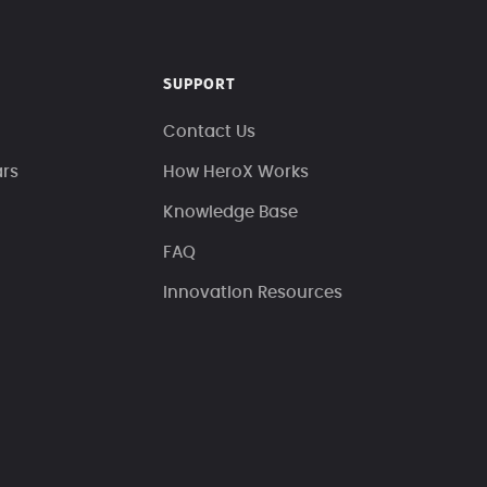
SUPPORT
Contact Us
ars
How HeroX Works
Knowledge Base
FAQ
Innovation Resources