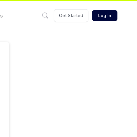
ts
Get Started
Log In