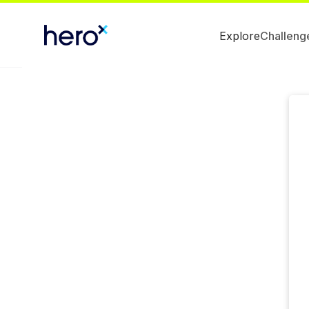
Explore
Challeng