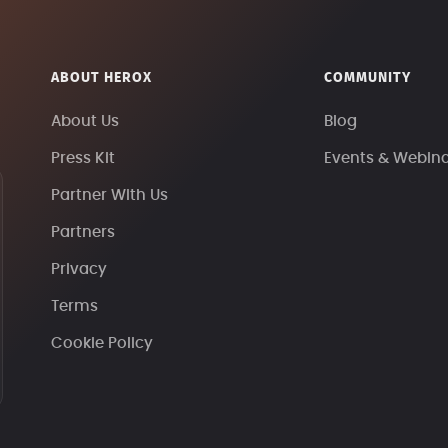
ABOUT HEROX
COMMUNITY
About Us
Blog
Press Kit
Events & Webin
Partner With Us
Partners
Privacy
Terms
Cookie Policy